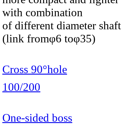
with combination
of different diameter shaft
(link fromφ6 toφ35)
Cross 90°hole
100/200
One-sided boss