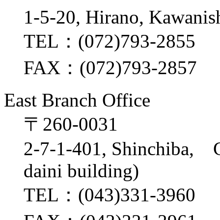
1-5-20, Hirano, Kawanis
TEL：(072)793-2855
FAX：(072)793-2857
East Branch Office
〒260-0031
2-7-1-401, Shinchiba, 
daini building)
TEL：(043)331-3960