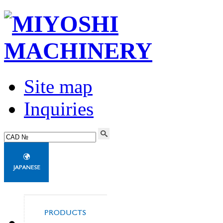
Site map
Inquiries