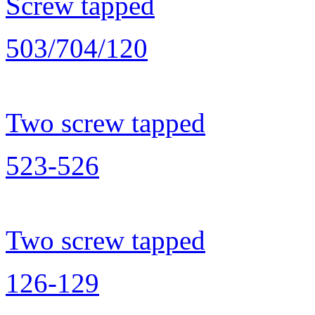
Screw tapped
503/704/120
Two screw tapped
523-526
Two screw tapped
126-129