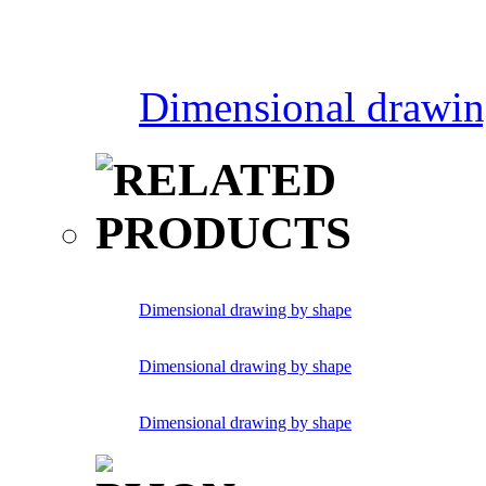
Dimensional drawin
Dimensional drawing by shape
Dimensional drawing by shape
Dimensional drawing by shape