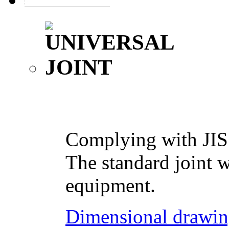
Complying with JIS
The standard joint w
equipment.
Dimensional drawin