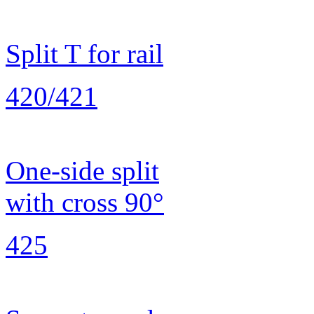
Split T for rail
420/421
One-side split
with cross 90°
425