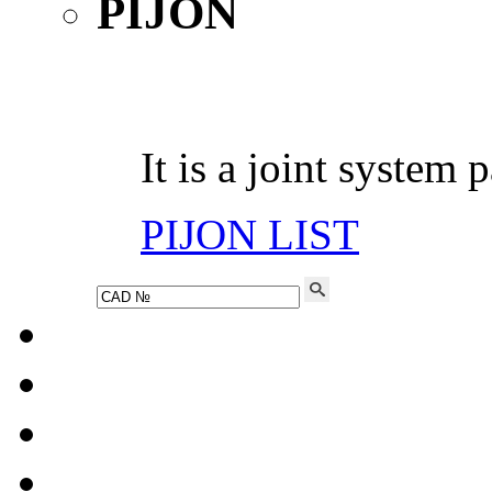
It is a joint system 
PIJON LIST