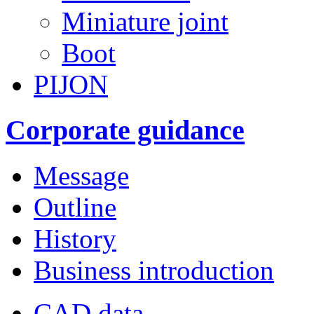
Miniature joint
Boot
PIJON
Corporate guidance
Message
Outline
History
Business introduction
CAD data