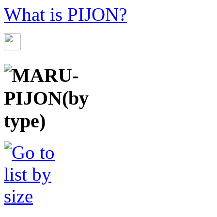
What is PIJON?