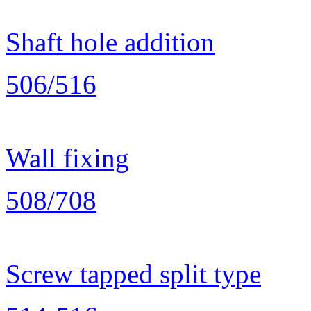
Shaft hole addition
506/516
Wall fixing
508/708
Screw tapped split type