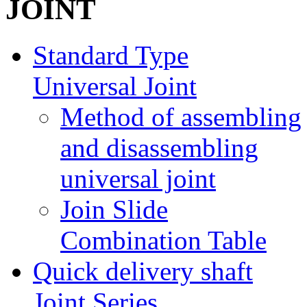
Standard Type
Universal Joint
Method of assembling
and disassembling
universal joint
Join Slide
Combination Table
Quick delivery shaft
Joint Series