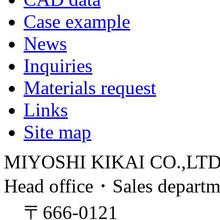
Case example
News
Inquiries
Materials request
Links
Site map
MIYOSHI KIKAI CO.,LT
Head office・Sales depart
〒666-0121