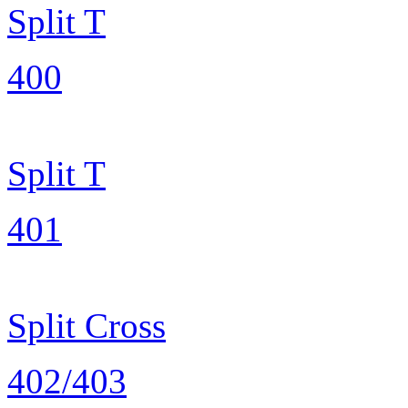
Split T
400
Split T
401
Split Cross
402/403