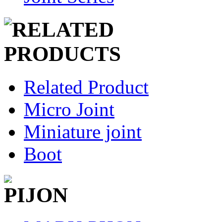
Related Product
Micro Joint
Miniature joint
Boot