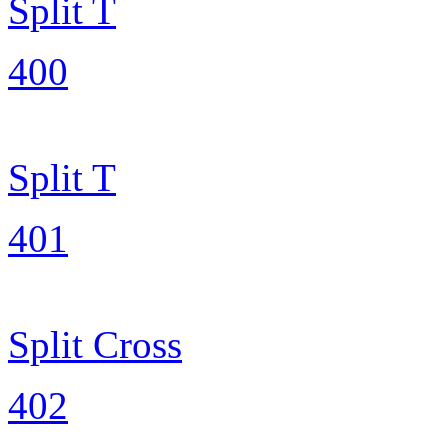
Split T
400
Split T
401
Split Cross
402