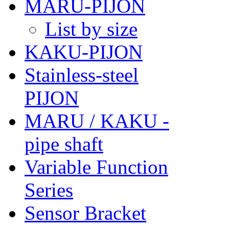
MARU-PIJON
List by size
KAKU-PIJON
Stainless-steel
PIJON
MARU / KAKU -
pipe shaft
Variable Function
Series
Sensor Bracket