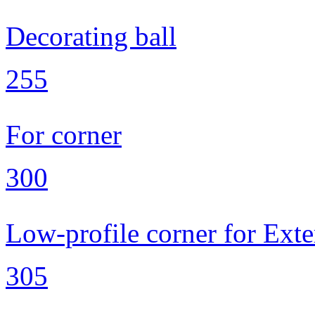
Decorating ball
255
For corner
300
Low-profile corner for Exte
305