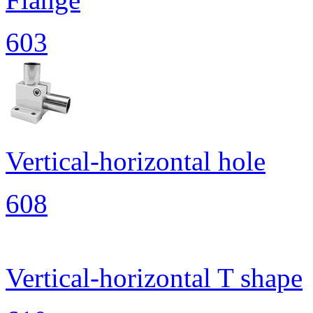
603
Vertical-horizontal hole
608
Vertical-horizontal T shape