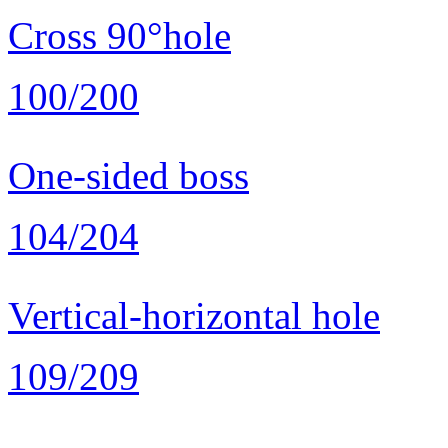
Cross 90°hole
100/200
One-sided boss
104/204
Vertical-horizontal hole
109/209