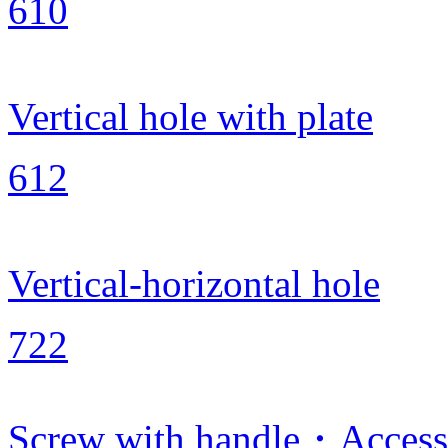
610
Vertical hole with plate
612
Vertical-horizontal hole
722
Screw with handle・Access