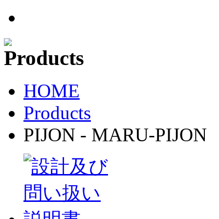
HOME
Products
PIJON - MARU-PIJON