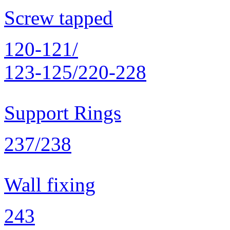
Screw tapped
120-121/
123-125/220-228
Support Rings
237/238
Wall fixing
243