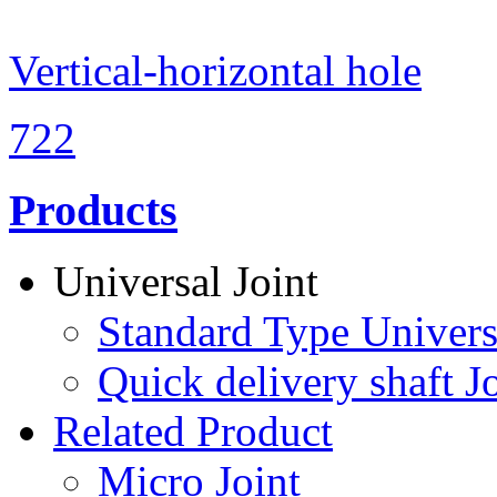
Vertical-horizontal hole
722
Products
Universal Joint
Standard Type Univers
Quick delivery shaft Jo
Related Product
Micro Joint