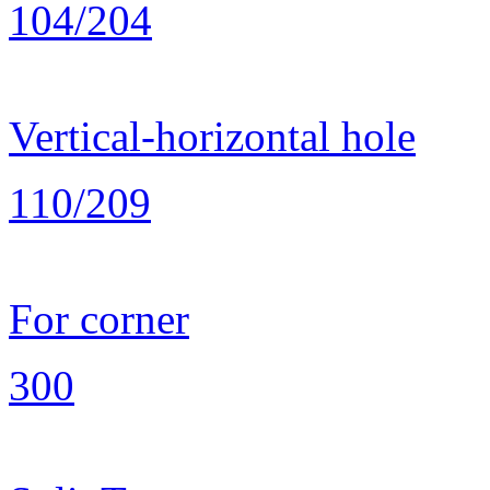
104/204
Vertical-horizontal hole
110/209
For corner
300