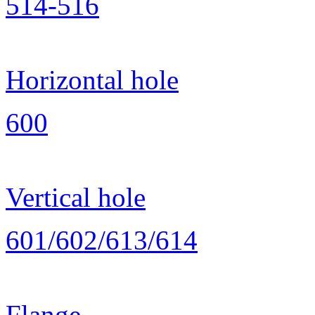
514-516
Horizontal hole
600
Vertical hole
601/602/613/614
Flange