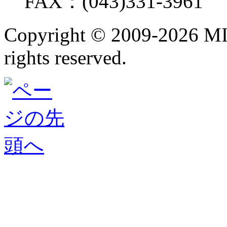
FAX：(043)331-3961
Copyright ©
2009-2026 M
rights reserved.