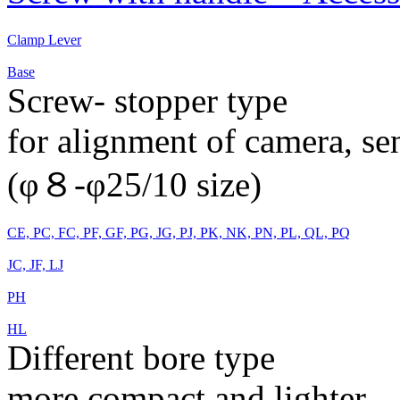
Clamp Lever
Base
Screw- stopper type
for alignment of camera, s
(φ８-φ25/10 size)
CE, PC, FC, PF, GF, PG, JG, PJ, PK, NK, PN, PL, QL, PQ
JC, JF, LJ
PH
HL
Different bore type
more compact and lighter