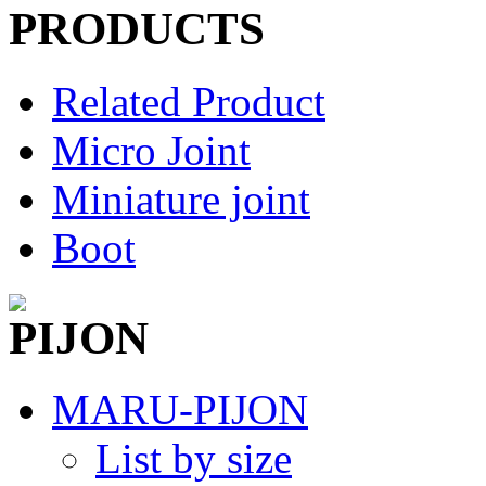
Related Product
Micro Joint
Miniature joint
Boot
MARU-PIJON
List by size