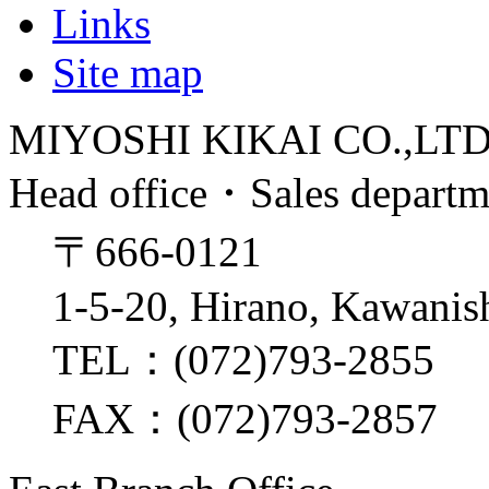
Links
Site map
MIYOSHI KIKAI CO.,LT
Head office・Sales depart
〒666-0121
1-5-20, Hirano, Kawanis
TEL：(072)793-2855
FAX：(072)793-2857