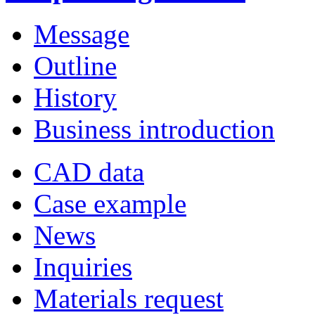
Message
Outline
History
Business introduction
CAD data
Case example
News
Inquiries
Materials request