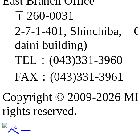
East Branch Office
〒260-0031
2-7-1-401, Shinchiba, 
daini building)
TEL：(043)331-3960
FAX：(043)331-3961
Copyright ©
2009-2026 M
rights reserved.