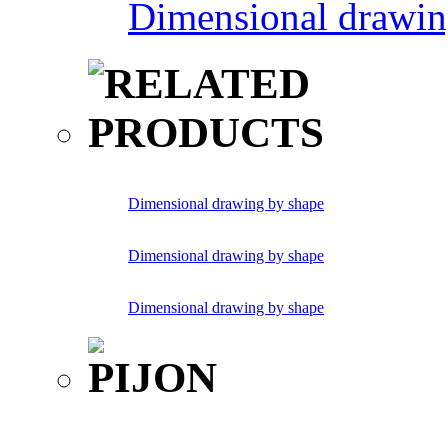
Dimensional drawin
Dimensional drawing by shape
Dimensional drawing by shape
Dimensional drawing by shape