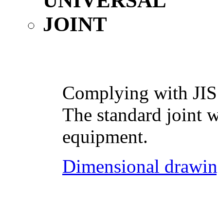
Complying with JIS
The standard joint w
equipment.
Dimensional drawin