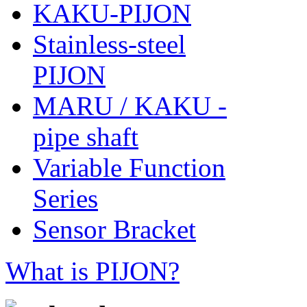
KAKU-PIJON
Stainless-steel
PIJON
MARU / KAKU -
pipe shaft
Variable Function
Series
Sensor Bracket
What is PIJON?