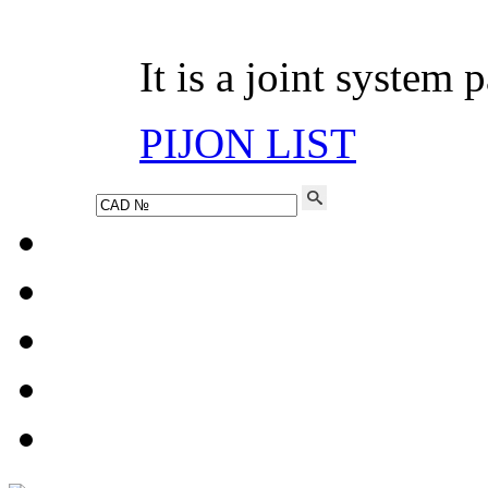
It is a joint system 
PIJON LIST