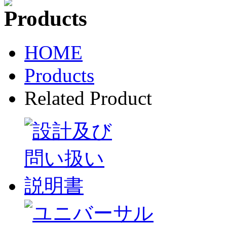
HOME
Products
Related Product