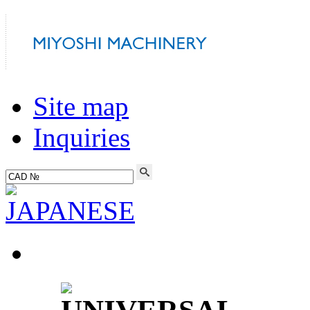
Site map
Inquiries