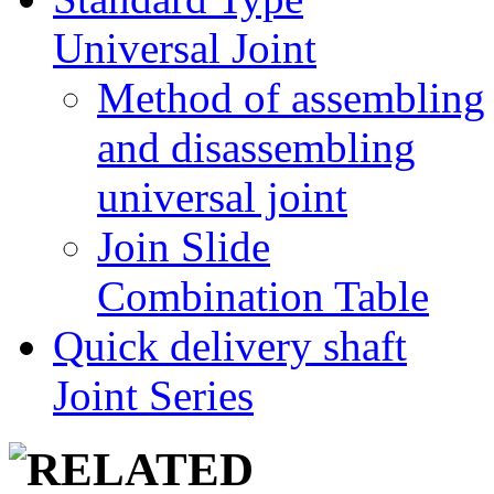
Universal Joint
Method of assembling
and disassembling
universal joint
Join Slide
Combination Table
Quick delivery shaft
Joint Series