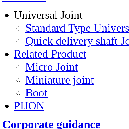
Universal Joint
Standard Type Univers
Quick delivery shaft Jo
Related Product
Micro Joint
Miniature joint
Boot
PIJON
Corporate guidance