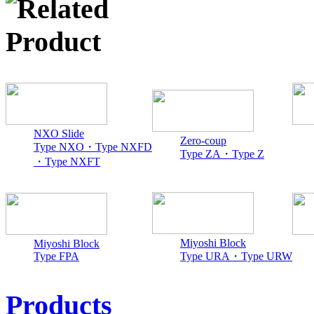
NXO Slide
Zero-coup
Type NXO・Type NXFD
Type ZA・Type Z
・Type NXFT
Miyoshi Block
Miyoshi Block
Type FPA
Type URA・Type URW
Products