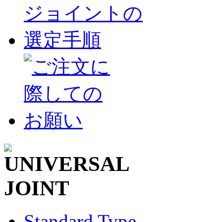
Standard Type