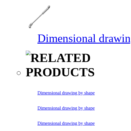
Dimensional drawin
Dimensional drawing by shape
Dimensional drawing by shape
Dimensional drawing by shape