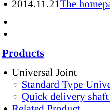
2014.11.21
The homepa
Products
Universal Joint
Standard Type Unive
Quick delivery shaft
Related Product