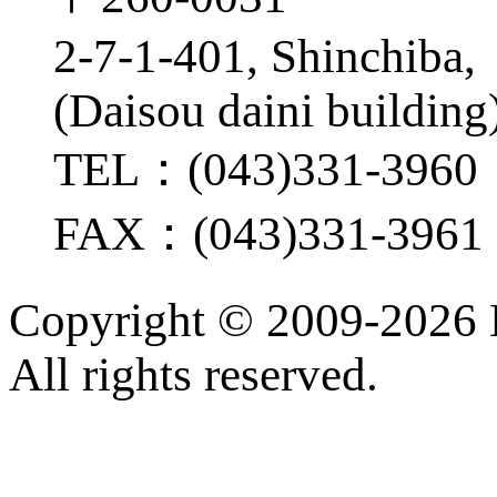
2-7-1-401, Shinchiba
(Daisou daini building
TEL：(043)331-3960
FAX：(043)331-3961
Copyright ©
2009-2026
All rights reserved.