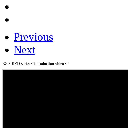
Previous
Next
KZ・KZD series～Introduction video～