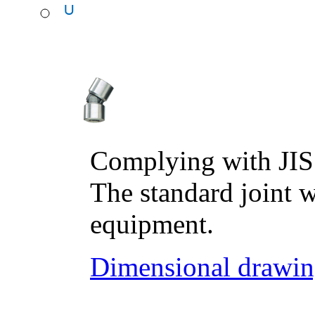
Complying with JIS
The standard joint w
equipment.
Dimensional drawin