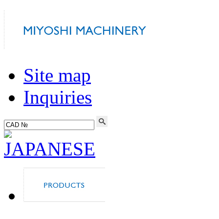
Site map
Inquiries