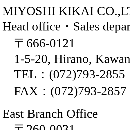
MIYOSHI KIKAI CO.,
Head office・Sales depa
〒666-0121
1-5-20, Hirano, Kawan
TEL：(072)793-2855
FAX：(072)793-2857
East Branch Office
〒260-0031