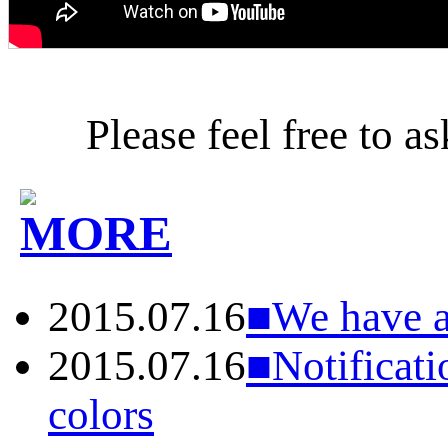
Please feel free to a
2015.07.16
■We have ac
2015.07.16
■Notificati
colors