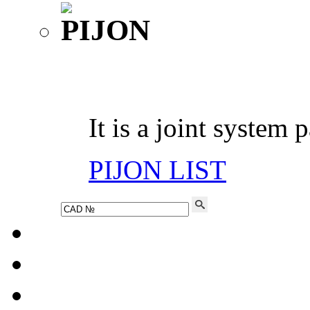
It is a joint system 
PIJON LIST