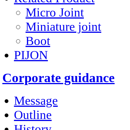
Micro Joint
Miniature joint
Boot
PIJON
Corporate guidance
Message
Outline
History