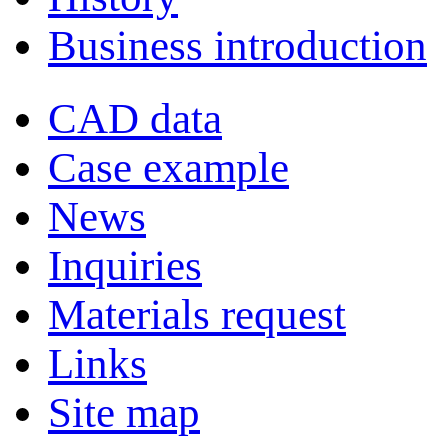
Business introduction
CAD data
Case example
News
Inquiries
Materials request
Links
Site map