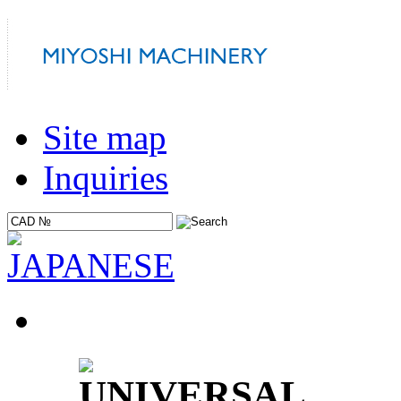
Site map
Inquiries