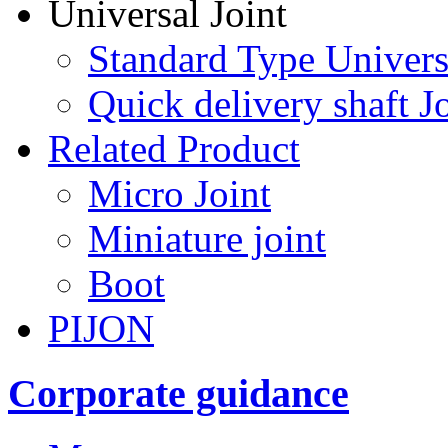
Universal Joint
Standard Type Univers
Quick delivery shaft Jo
Related Product
Micro Joint
Miniature joint
Boot
PIJON
Corporate guidance