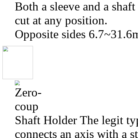
Both a sleeve and a shaft
cut at any position.
Opposite sides 6.7~31.
Shaft Holder The legit t
connects an axis with a st