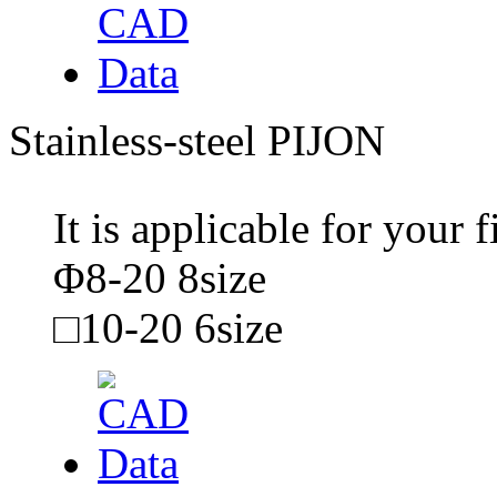
Stainless-steel PIJON
It is applicable for your
Φ8-20 8size
□10-20 6size