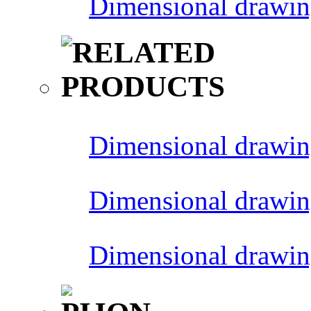
Dimensional drawin
Dimensional drawin
Dimensional drawin
Dimensional drawin