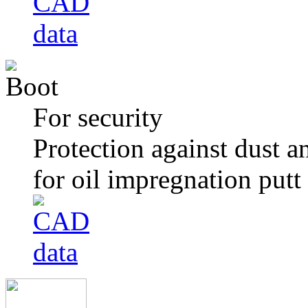
For security
Protection against dust a
for oil impregnation putt