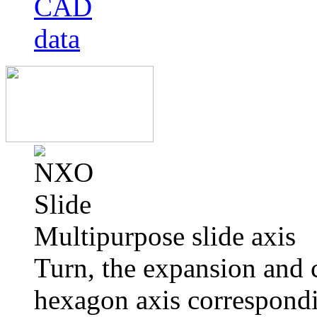
Multipurpose slide axis
Turn, the expansion and 
hexagon axis correspondi