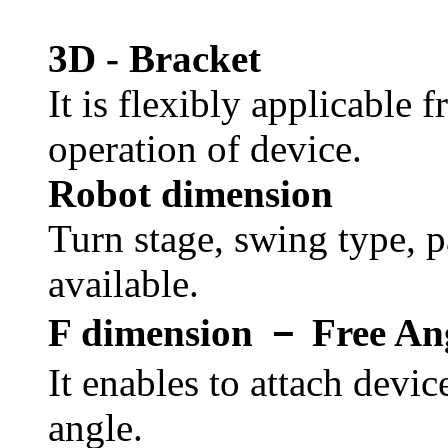
3D - Bracket
It is flexibly applicable 
operation of device.
Robot dimension
Turn stage, swing type, pa
available.
F dimension － Free An
It enables to attach devic
angle.