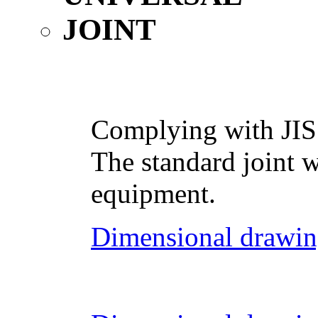
Complying with JIS
The standard joint w
equipment.
Dimensional drawin