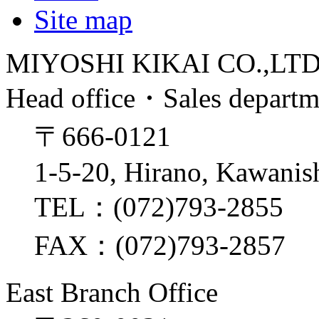
Site map
MIYOSHI KIKAI CO.,LT
Head office・Sales depart
〒666-0121
1-5-20, Hirano, Kawanis
TEL：(072)793-2855
FAX：(072)793-2857
East Branch Office