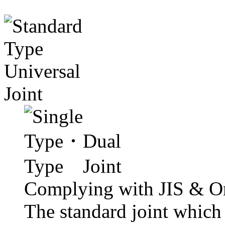
Complying with JIS & Or
The standard joint which 