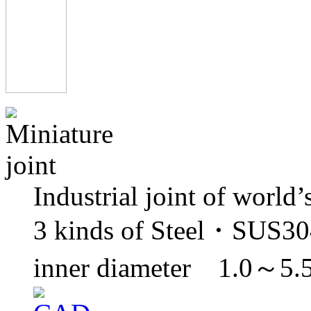
Industrial joint of world’
3 kinds of Steel・SUS3
inner diameter 1.0～5