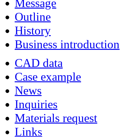
Message
Outline
History
Business introduction
CAD data
Case example
News
Inquiries
Materials request
Links