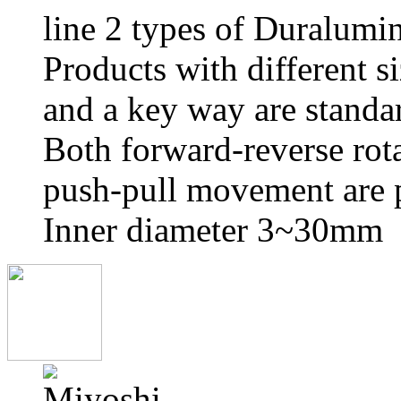
line 2 types of Duralumin
Products with different s
and a key way are standa
Both forward-reverse rot
push-pull movement are p
Inner diameter 3~30mm