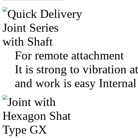
For remote attachment
It is strong to vibration a
and work is easy Internal