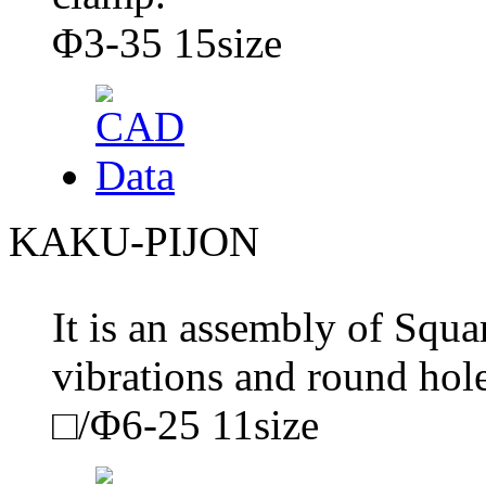
Φ3-35 15size
KAKU-PIJON
It is an assembly of Squa
vibrations and round hol
□/Φ6-25 11size