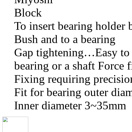
To insert bearing holder 
Bush and to a bearing
Gap tightening…Easy to 
bearing or a shaft Force 
Fixing requiring precisio
Fit for bearing outer dia
Inner diameter 3~35mm