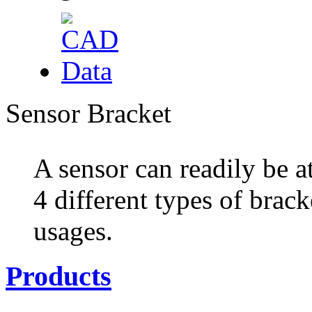
Sensor Bracket
A sensor can readily be a
4 different types of brack
usages.
Products