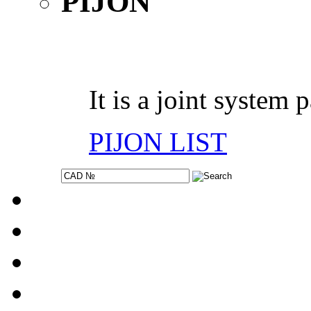
It is a joint system 
PIJON LIST