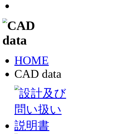
HOME
CAD data