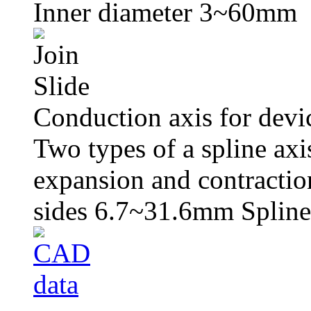
Inner diameter 3~60mm
Conduction axis for devi
Two types of a spline axi
expansion and contracti
sides 6.7~31.6mm Splin