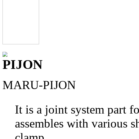
MARU-PIJON
It is a joint system part 
assembles with various s
clamp.