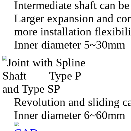
Intermediate shaft can be 
Larger expansion and con
more installation flexibili
Inner diameter 5~30mm
Revolution and sliding c
Inner diameter 6~60mm