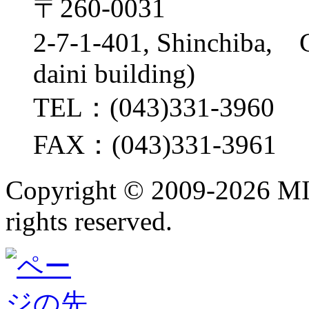
〒260-0031
2-7-1-401, Shinchiba, 
daini building)
TEL：(043)331-3960
FAX：(043)331-3961
Copyright ©
2009-2026 M
rights reserved.