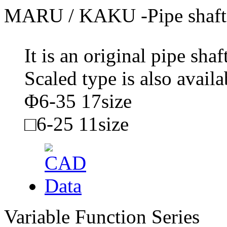
MARU / KAKU -Pipe shaft
It is an original pipe sh
Scaled type is also availa
Φ6-35 17size
□6-25 11size
Variable Function Series