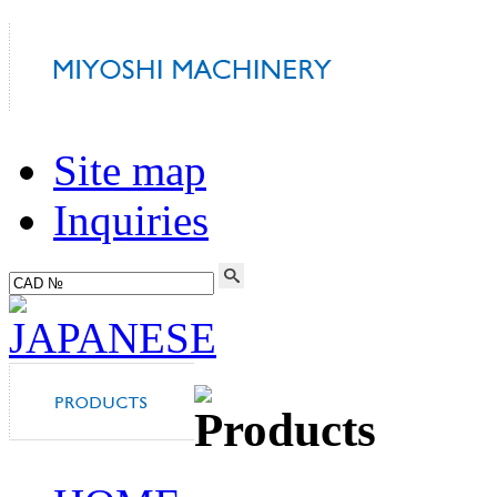
Site map
Inquiries