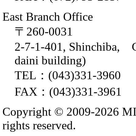
East Branch Office
〒260-0031
2-7-1-401, Shinchiba, 
daini building)
TEL：(043)331-3960
FAX：(043)331-3961
Copyright ©
2009-2026 M
rights reserved.