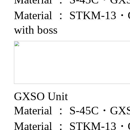
Material ： STKM-13・GX
with boss
GXSO Unit
Material ： S-45C・GXS 
Material ： STKM-13・GX