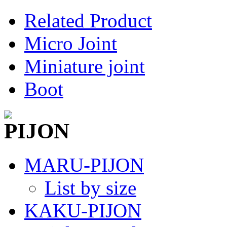
Related Product
Micro Joint
Miniature joint
Boot
MARU-PIJON
List by size
KAKU-PIJON