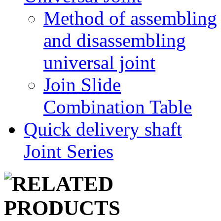
Method of assembling
and disassembling
universal joint
Join Slide
Combination Table
Quick delivery shaft
Joint Series