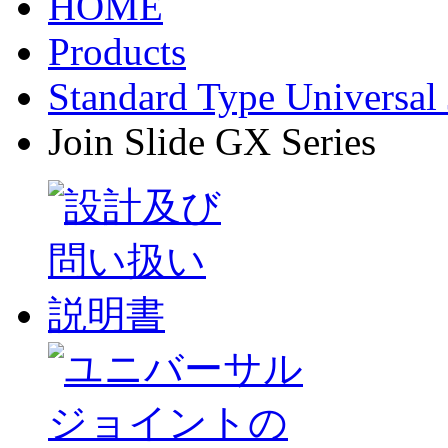
HOME
Products
Standard Type Universal 
Join Slide GX Series