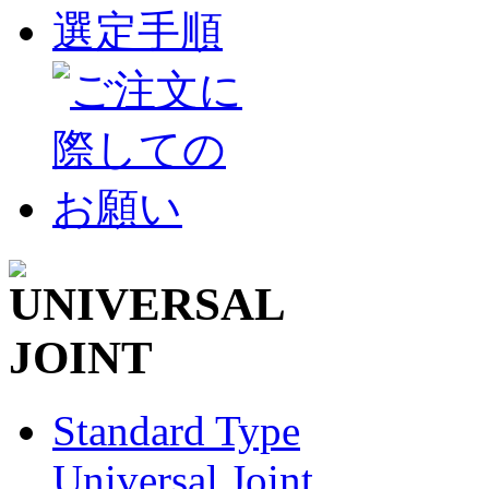
Standard Type
Universal Joint