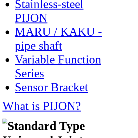
Stainless-steel
PIJON
MARU / KAKU -
pipe shaft
Variable Function
Series
Sensor Bracket
What is PIJON?