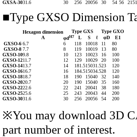
GXSA-30
31.6
30
256
200
56
30
54
56
215
■Type GXSO Dimension Ta
Type GXS
Type GXO
Hexagon dimension
H7
A
L
S
ℓ
φD
E
1
φd
GXSO-6
6.7
6
118
100
18
11
80
GXSO-8
7.7
8
119
100
19
13
80
GXSO-10
9.8
10
123
100
23
16
100
GXSO-12
11.7
12
129
100
29
20
100
GXSO-14
13.7
14
181.5
150
31.5
23
120
GXSO-16
16.7
16
184.5
150
34.5
28
120
GXSO-18
18.7
18
190
150
40
32
140
GXSO-20
20.7
20
190
150
40
35
160
GXSO-22
22.6
22
241
200
41
38
180
GXSO-25
25.6
25
243
200
43
44
200
GXSO-30
31.6
30
256
200
56
54
200
※You may download 3D CAD
part number of interest.