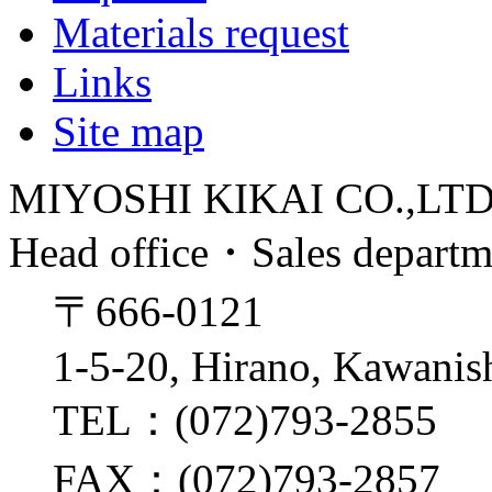
Materials request
Links
Site map
MIYOSHI KIKAI CO.,LT
Head office・Sales depart
〒666-0121
1-5-20, Hirano, Kawanis
TEL：(072)793-2855
FAX：(072)793-2857