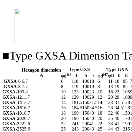
■Type GXSA Dimension Ta
Type GXS
Type GXA
Hexagon dimension
H7
H7
A
L
S
ℓ
φD
ℓ
E
φd
φd
GXSA-6
6.7
6
118
100
18
6
11
18
85
GXSA-8
7.7
8
119
100
19
8
13
19
85
GXSA-10
9.8
10
123
100
23
10
16
23
105
GXSA-12
11.7
12
129
100
29
12
20
29
108
GXSA-14
13.7
14
181.5
150
31.5
14
23
31.5
128
GXSA-16
16.7
16
184.5
150
34.5
16
28
34.5
128
GXSA-18
18.7
18
190
150
40
18
32
40
150
GXSA-20
20.7
20
190
150
40
20
35
40
170
GXSA-22
22.6
22
241
200
41
22
38
41
190
GXSA-25
25.6
25
243
200
43
25
44
43
215