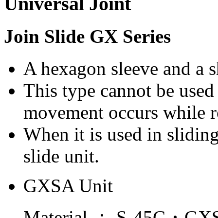
Join Slide GX Series
A hexagon sleeve and a sh
This type cannot be used 
movement occurs while r
When it is used in sliding
slide unit.
GXSA Unit
Material ： S-45C・GXS 