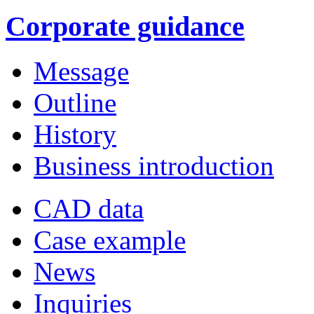
Corporate guidance
Message
Outline
History
Business introduction
CAD data
Case example
News
Inquiries