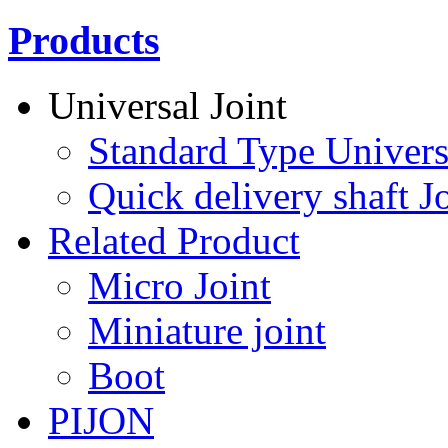
Products
Universal Joint
Standard Type Univers
Quick delivery shaft Jo
Related Product
Micro Joint
Miniature joint
Boot
PIJON