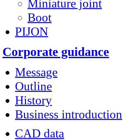
Miniature joint
Boot
PIJON
Corporate guidance
Message
Outline
History
Business introduction
CAD data