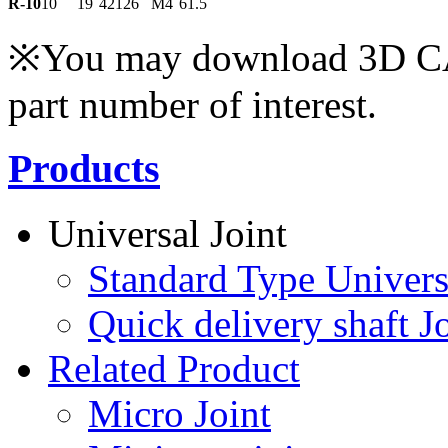
R-10
10
19
42
12
6
M4
61.5
※You may download 3D CAD
part number of interest.
Products
Universal Joint
Standard Type Univers
Quick delivery shaft Jo
Related Product
Micro Joint