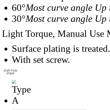
60°
Most curve angle Up 
30°
Most curve angle Up 
Light Torque, Manual Use
Surface plating is treated
With set screw.