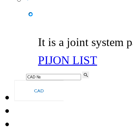
It is a joint system 
PIJON LIST