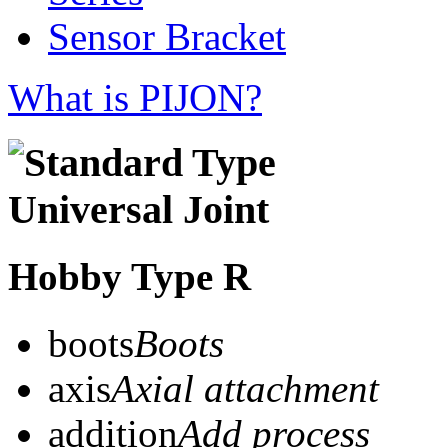
Sensor Bracket
What is PIJON?
Hobby Type R
boots
Boots
axis
Axial attachment
addition
Add process