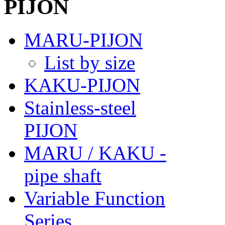
MARU-PIJON
List by size
KAKU-PIJON
Stainless-steel
PIJON
MARU / KAKU -
pipe shaft
Variable Function
Series