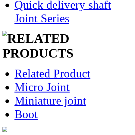
Quick delivery shaft
Joint Series
Related Product
Micro Joint
Miniature joint
Boot