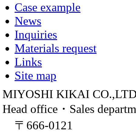
Case example
News
Inquiries
Materials request
Links
Site map
MIYOSHI KIKAI CO.,LT
Head office・Sales depart
〒666-0121