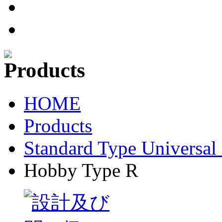
HOME
Products
Standard Type Universal 
Hobby Type R