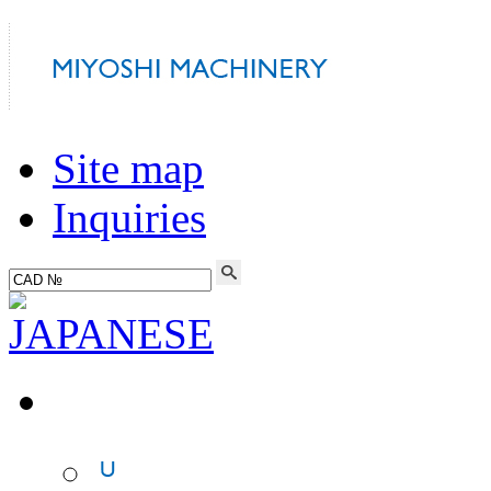
Site map
Inquiries