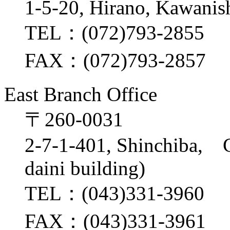
1-5-20, Hirano, Kawanis
TEL：(072)793-2855
FAX：(072)793-2857
East Branch Office
〒260-0031
2-7-1-401, Shinchiba, 
daini building)
TEL：(043)331-3960
FAX：(043)331-3961