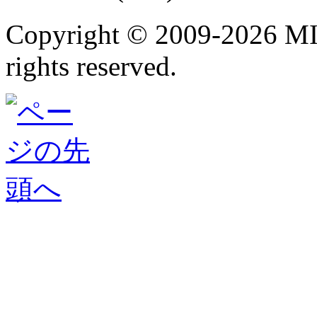
Copyright ©
2009-2026 M
rights reserved.