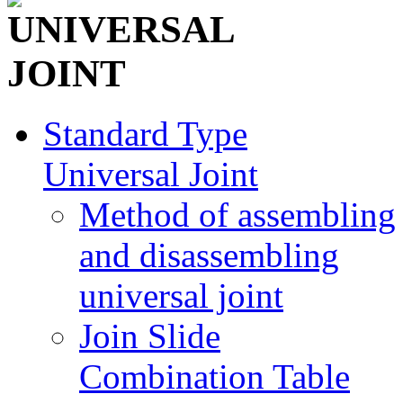
Standard Type
Universal Joint
Method of assembling
and disassembling
universal joint
Join Slide
Combination Table