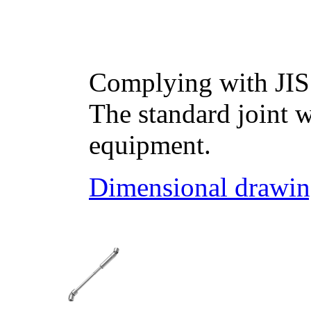
Complying with JIS
The standard joint w
equipment.
Dimensional drawin