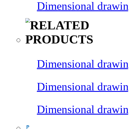
Dimensional drawin
Dimensional drawin
Dimensional drawin
Dimensional drawin