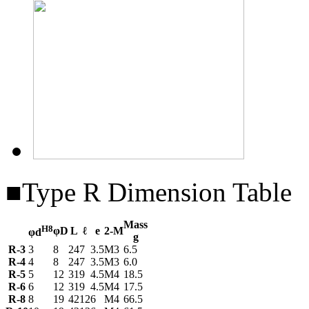
■Type R Dimension Table
Mass
H8
φD
L
ℓ
e
2-M
φd
g
R-3
3
8
24
7
3.5
M3
6.5
R-4
4
8
24
7
3.5
M3
6.0
R-5
5
12
31
9
4.5
M4
18.5
R-6
6
12
31
9
4.5
M4
17.5
R-8
8
19
42
12
6
M4
66.5