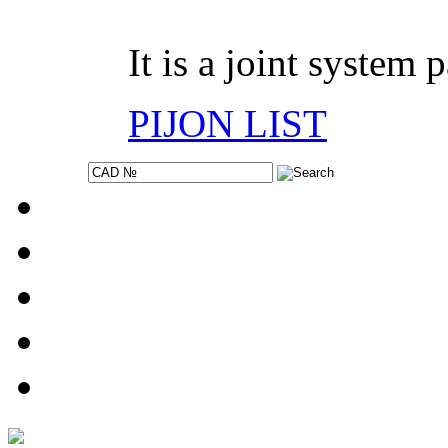
It is a joint system 
PIJON LIST