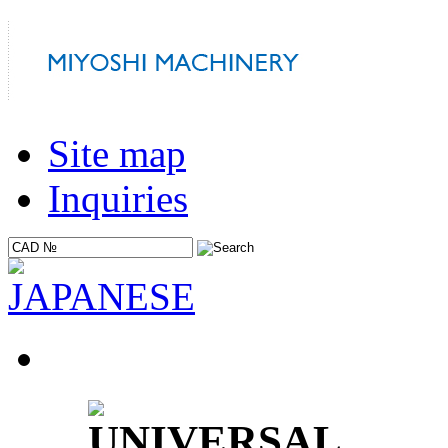
Site map
Inquiries