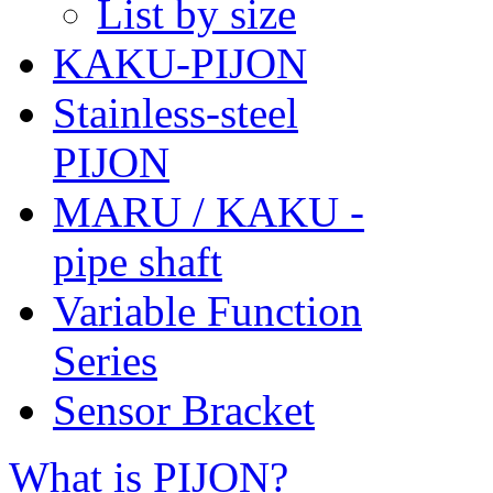
List by size
KAKU-PIJON
Stainless-steel
PIJON
MARU / KAKU -
pipe shaft
Variable Function
Series
Sensor Bracket
What is PIJON?