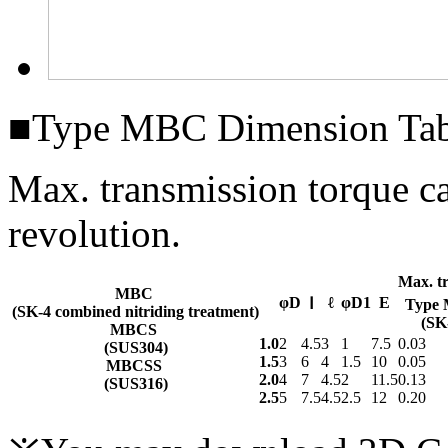
■Type MBC Dimension Tab
Max. transmission torque 
revolution.
Max. t
MBC
φD
ℓ
φD1
E
Ⅰ
Type
(SK-4 combined nitriding treatment)
(SK
MBCS
1.0
2
4.5
3
1
7.5
0.03
(SUS304)
1.5
3
6
4
1.5
10
0.05
MBCSS
2.0
4
7
4.5
2
11.5
0.13
(SUS316)
2.5
5
7.5
4.5
2.5
12
0.20