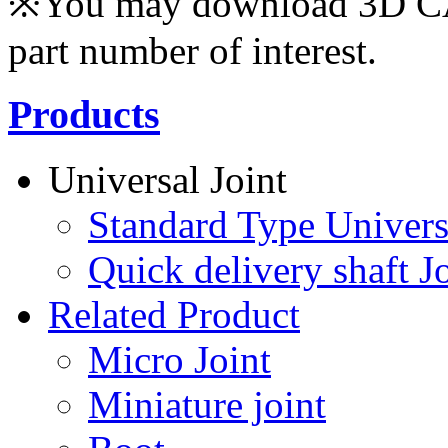
※You may download 3D CAD
part number of interest.
Products
Universal Joint
Standard Type Univers
Quick delivery shaft Jo
Related Product
Micro Joint
Miniature joint