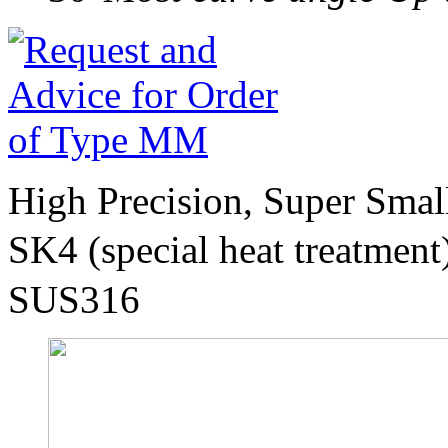
High Precision, Super Sma
SK4 (special heat treatmen
SUS316