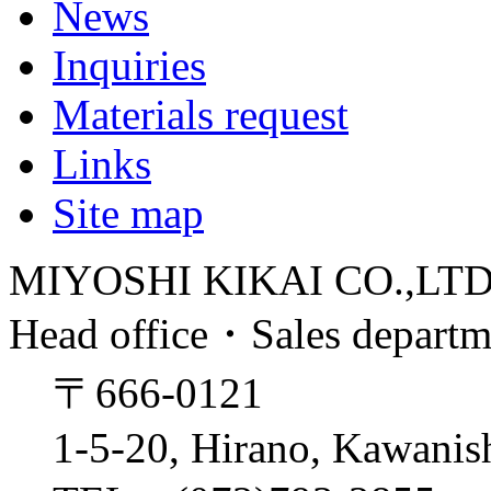
News
Inquiries
Materials request
Links
Site map
MIYOSHI KIKAI CO.,LT
Head office・Sales depart
〒666-0121
1-5-20, Hirano, Kawanis