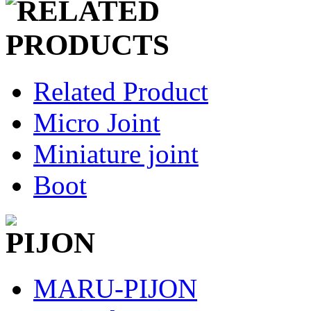
Related Product
Micro Joint
Miniature joint
Boot
MARU-PIJON