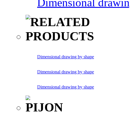
Dimensional drawin
Dimensional drawing by shape
Dimensional drawing by shape
Dimensional drawing by shape