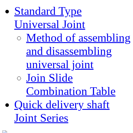
Standard Type
Universal Joint
Method of assembling
and disassembling
universal joint
Join Slide
Combination Table
Quick delivery shaft
Joint Series