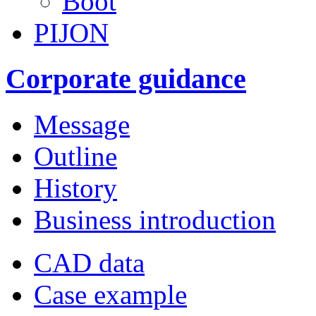
Boot
PIJON
Corporate guidance
Message
Outline
History
Business introduction
CAD data
Case example