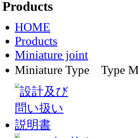
HOME
Products
Miniature joint
Miniature Type Ty