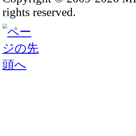
rights reserved.