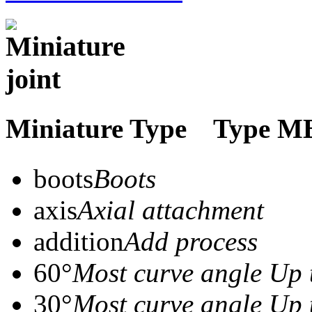
Miniature Type Typ
boots
Boots
axis
Axial attachment
addition
Add process
60°
Most curve angle Up 
30°
Most curve angle Up 