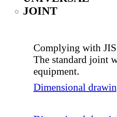
Complying with JIS
The standard joint w
equipment.
Dimensional drawin