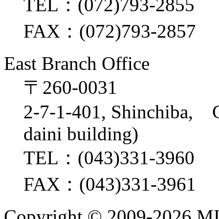
TEL：(072)793-2855
FAX：(072)793-2857
East Branch Office
〒260-0031
2-7-1-401, Shinchiba, 
daini building)
TEL：(043)331-3960
FAX：(043)331-3961
Copyright ©
2009-2026 M