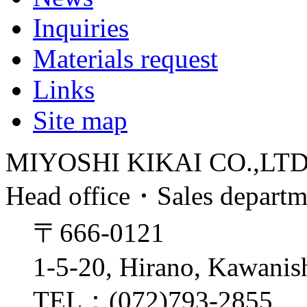
Inquiries
Materials request
Links
Site map
MIYOSHI KIKAI CO.,LT
Head office・Sales depart
〒666-0121
1-5-20, Hirano, Kawanis
TEL：(072)793-2855