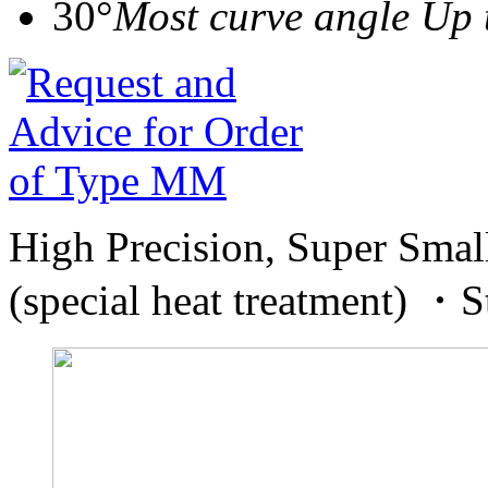
30°
Most curve angle Up 
High Precision, Super Smal
(special heat treatment) 