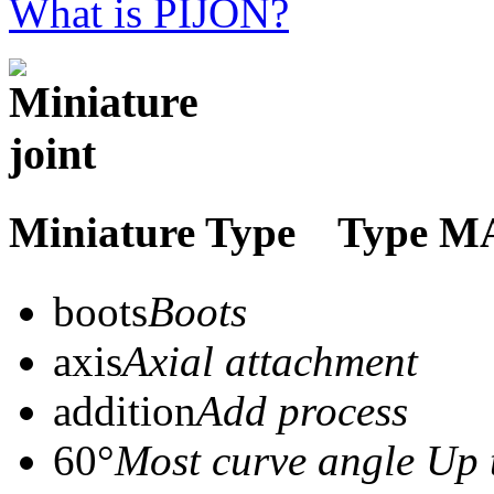
What is PIJON?
Miniature Type Typ
boots
Boots
axis
Axial attachment
addition
Add process
60°
Most curve angle Up 