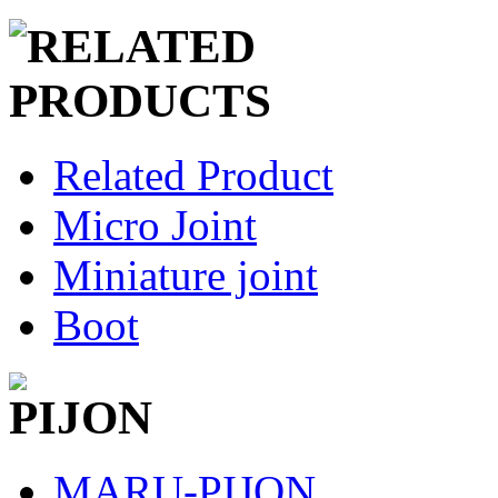
Related Product
Micro Joint
Miniature joint
Boot
MARU-PIJON