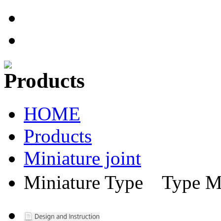
HOME
Products
Miniature joint
Miniature Type Ty