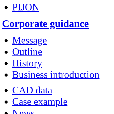
PIJON
Corporate guidance
Message
Outline
History
Business introduction
CAD data
Case example
News