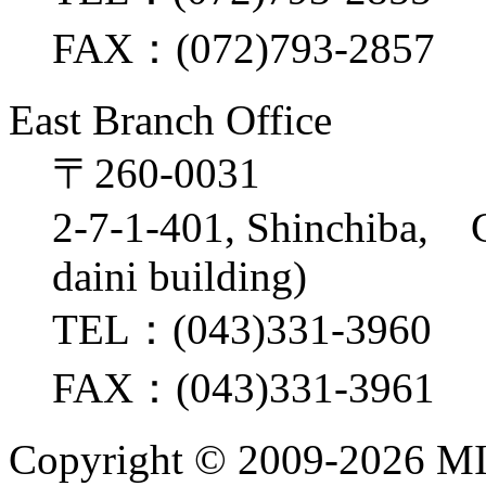
FAX：(072)793-2857
East Branch Office
〒260-0031
2-7-1-401, Shinchiba, 
daini building)
TEL：(043)331-3960
FAX：(043)331-3961
Copyright ©
2009-2026 M