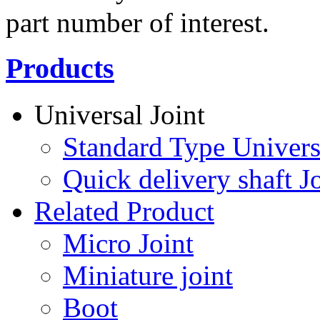
part number of interest.
Products
Universal Joint
Standard Type Univers
Quick delivery shaft Jo
Related Product
Micro Joint
Miniature joint
Boot