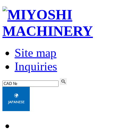
Site map
Inquiries