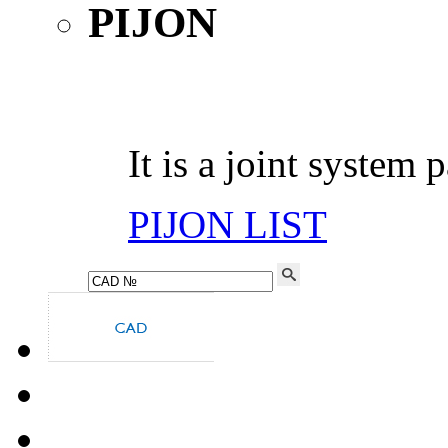
It is a joint system 
PIJON LIST