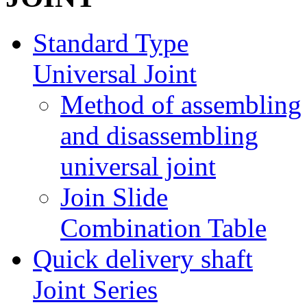
Standard Type
Universal Joint
Method of assembling
and disassembling
universal joint
Join Slide
Combination Table
Quick delivery shaft
Joint Series