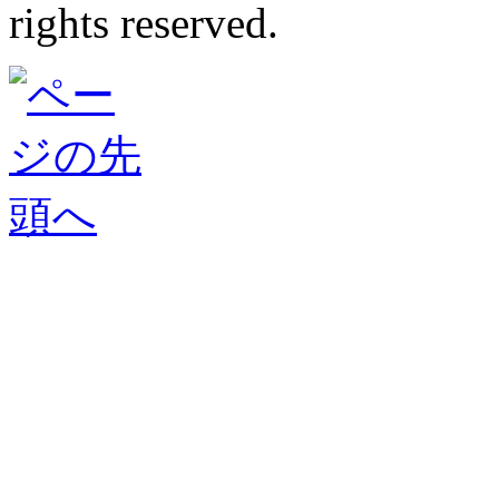
rights reserved.