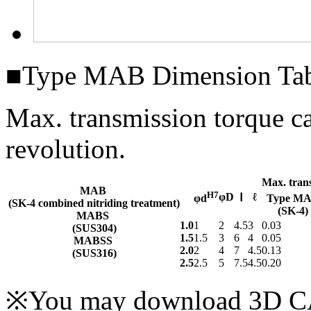
■Type MAB Dimension Tab
Max. transmission torque 
revolution.
Max. tran
MAB
H7
φD
ℓ
Ⅰ
Type M
φd
(SK-4 combined nitriding treatment)
(SK-4)
MABS
1.0
1
2
4.5
3
0.03
(SUS304)
1.5
1.5
3
6
4
0.05
MABSS
2.0
2
4
7
4.5
0.13
(SUS316)
2.5
2.5
5
7.5
4.5
0.20
※You may download 3D CAD