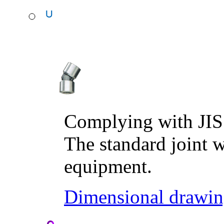
Complying with JIS
The standard joint w
equipment.
Dimensional drawin