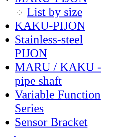
List by size
KAKU-PIJON
Stainless-steel
PIJON
MARU / KAKU -
pipe shaft
Variable Function
Series
Sensor Bracket