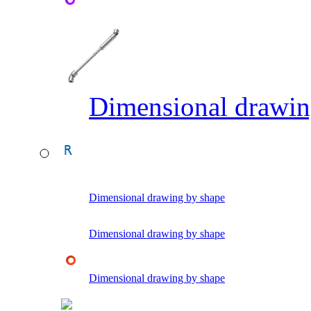
Dimensional drawin
Dimensional drawing by shape
Dimensional drawing by shape
Dimensional drawing by shape