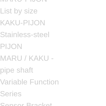
List by size
KAKU-PIJON
Stainless-steel
PIJON
MARU / KAKU -
pipe shaft
Variable Function
Series
Sensor Bracket