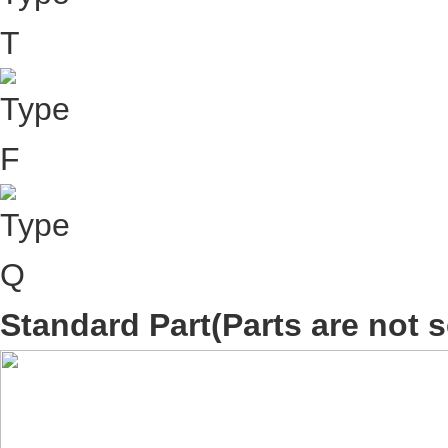
Standard Part
(Parts are not s