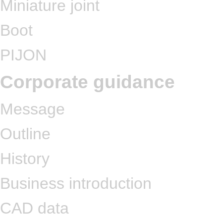
Miniature joint
Boot
PIJON
Corporate guidance
Message
Outline
History
Business introduction
CAD data