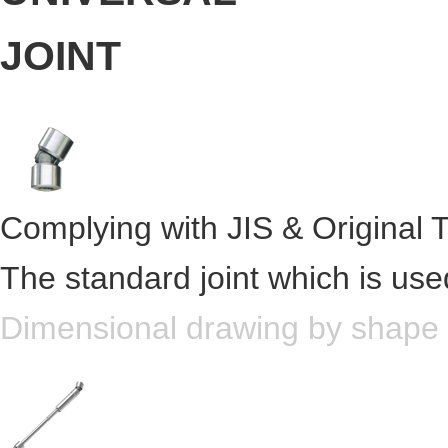
Complying with JIS & Original 
The standard joint which is use
Dimensional drawing by shape