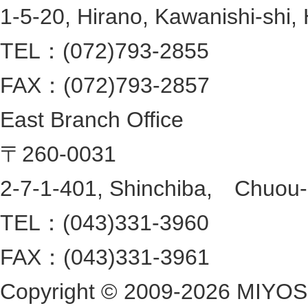
1-5-20, Hirano, Kawanishi-shi,
TEL：(072)793-2855
FAX：(072)793-2857
East Branch Office
〒260-0031
2-7-1-401, Shinchiba, Chuou-ku
TEL：(043)331-3960
FAX：(043)331-3961
Copyright ©
2009-2026 MIYOSHI