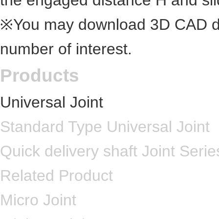
the engaged distance H and slid
※You may download 3D CAD dra
number of interest.
Products
Universal Joint
Standard Type Universal Joint
Quick delivery shaft Joint Serie
Related Product
Micro Joint