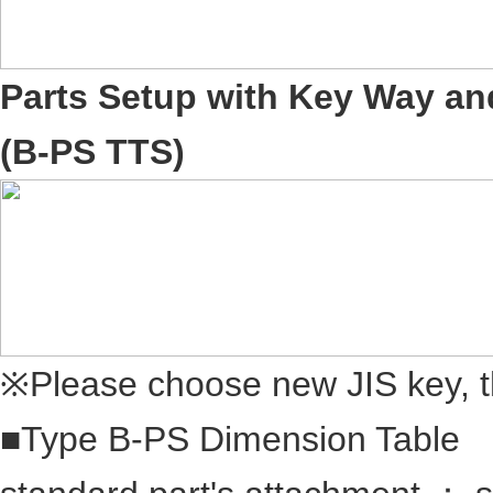
Parts Setup with Key Way an
(B-PS TTS)
※Please choose new JIS key, t
■Type B-PS Dimension Table