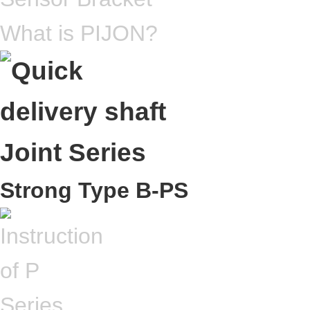
What is PIJON?
Strong Type B-PS