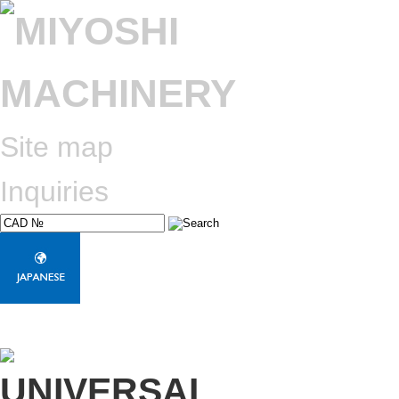
Site map
Inquiries