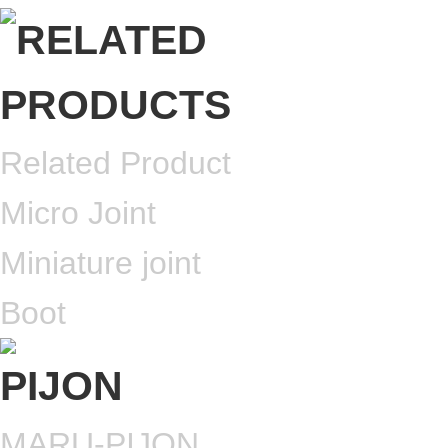
Related Product
Micro Joint
Miniature joint
Boot
MARU-PIJON