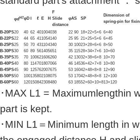
standard part's attachment ： s
F
Dimension of
H7
φD
Ⅰ
ℓ
E
H
Slide
φA
S
SP
φd
spring-pin for fixi
distance
B-20PS
20
40
62
40
100
40
38
22
90
18×22×5×6
6×40
B-22PS
22
44
65
41
105
41
40
25
95
21×25×5×6
6×45
B-25PS
25
50
70
43
110
43
40
30
100
23×28×6×6
8×50
B-30PS
30
60
89
56
140
56
51
35
115
28×34×7×6
10×60
B-35PS
35
70
100
62
160
62
60
42
130
32×38×6×8
10×70
B-40PS
40
80
114
70
180
70
66
46
145
36×42×7×8
10×80
B-45PS
45
90
125
76
200
76
75
53
160
42×48×8×8
12×90
B-50PS
50
100
135
80
210
80
75
53
170
42×48×8×8
12×100
B-60PS
60
120
150
84
230
84
80
63
185
52×60×10×8
13×120
･MAX L1 = Maximumlengthin whi
part is kept.
･MIN L
1
＝Minimum length in wh