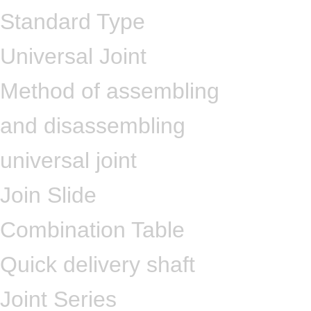
Standard Type
Universal Joint
Method of assembling
and disassembling
universal joint
Join Slide
Combination Table
Quick delivery shaft
Joint Series