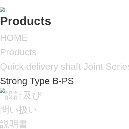
HOME
Products
Quick delivery shaft Joint Serie
Strong Type B-PS