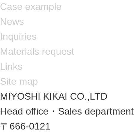
Case example
News
Inquiries
Materials request
Links
Site map
MIYOSHI KIKAI CO.,LTD
Head office・Sales departmen
〒666-0121