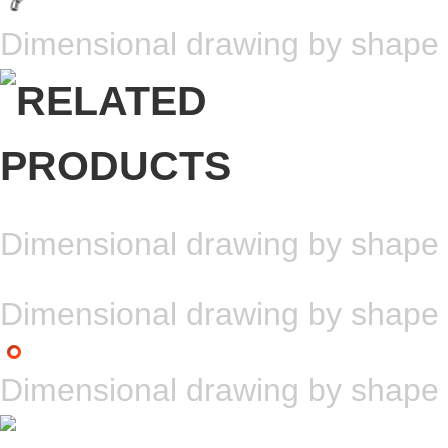
Dimensional drawing by shape
Dimensional drawing by shape
Dimensional drawing by shape
Dimensional drawing by shape