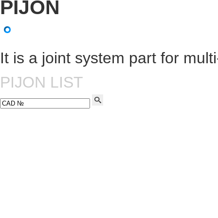
It is a joint system part for mul
PIJON LIST