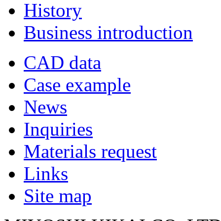
History
Business introduction
CAD data
Case example
News
Inquiries
Materials request
Links
Site map