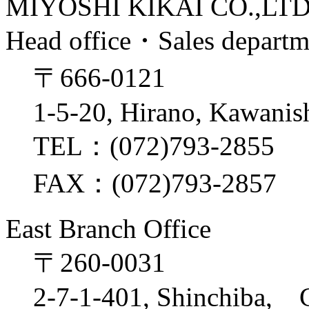
MIYOSHI KIKAI CO.,LT
Head office・Sales depart
〒666-0121
1-5-20, Hirano, Kawanis
TEL：(072)793-2855
FAX：(072)793-2857
East Branch Office
〒260-0031
2-7-1-401, Shinchiba, 