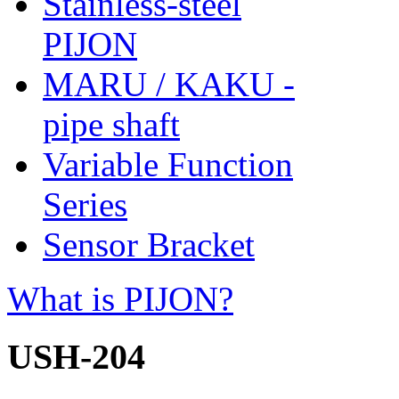
Stainless-steel
PIJON
MARU / KAKU -
pipe shaft
Variable Function
Series
Sensor Bracket
What is PIJON?
USH-204