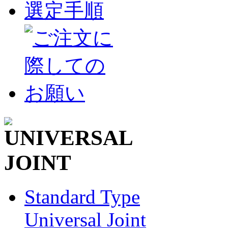
Standard Type
Universal Joint