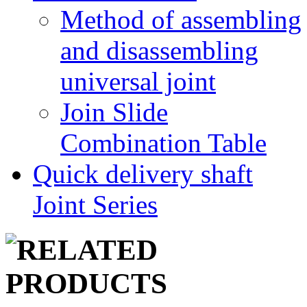
Method of assembling
and disassembling
universal joint
Join Slide
Combination Table
Quick delivery shaft
Joint Series