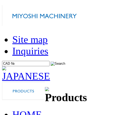
Site map
Inquiries
HOME