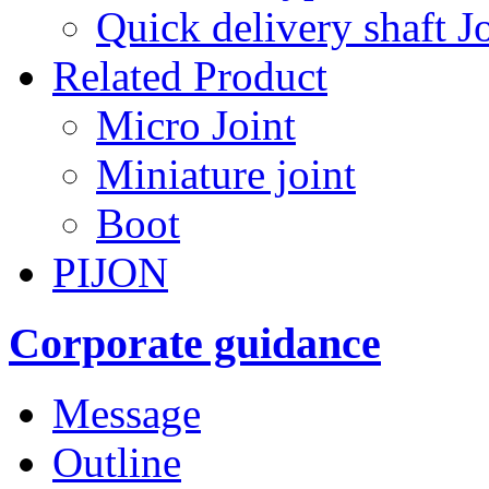
Quick delivery shaft Jo
Related Product
Micro Joint
Miniature joint
Boot
PIJON
Corporate guidance
Message
Outline