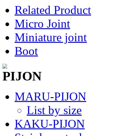
Related Product
Micro Joint
Miniature joint
Boot
MARU-PIJON
List by size
KAKU-PIJON