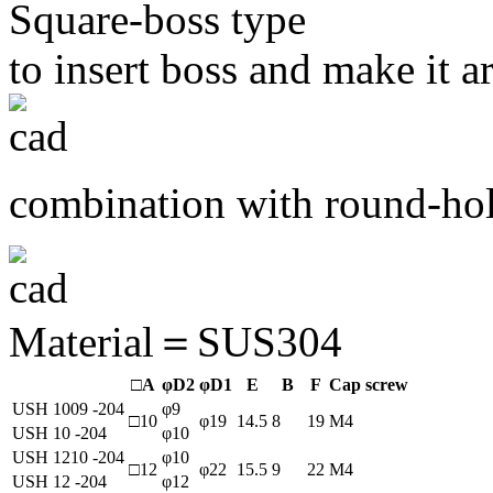
Square-boss type
to insert boss and make it ar
combination with round-hol
Material＝SUS304
□A
φD2
φD1
E
B
F
Cap screw
USH 1009 -204
φ9
□10
φ19
14.5
8
19
M4
USH 10 -204
φ10
USH 1210 -204
φ10
□12
φ22
15.5
9
22
M4
USH 12 -204
φ12