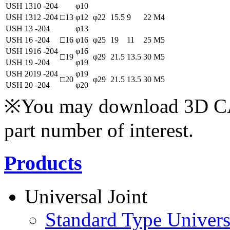
USH 1310 -204
φ10
USH 1312 -204
□13
φ12
φ22
15.5
9
22
M4
USH 13 -204
φ13
USH 16 -204
□16
φ16
φ25
19
11
25
M5
USH 1916 -204
φ16
□19
φ29
21.5
13.5
30
M5
USH 19 -204
φ19
USH 2019 -204
φ19
□20
φ29
21.5
13.5
30
M5
USH 20 -204
φ20
※You may download 3D CAD
part number of interest.
Products
Universal Joint
Standard Type Univers