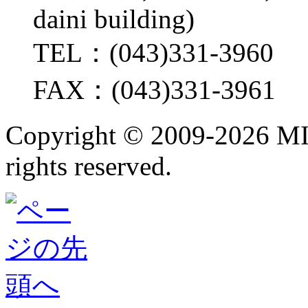
daini building)
TEL：(043)331-3960
FAX：(043)331-3961
Copyright ©
2009-2026 M
rights reserved.