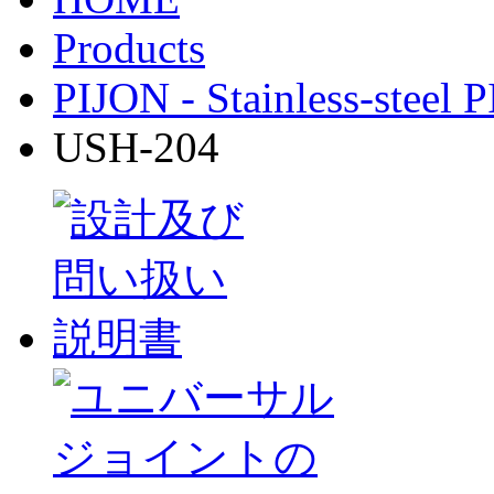
Products
PIJON - Stainless-steel 
USH-204