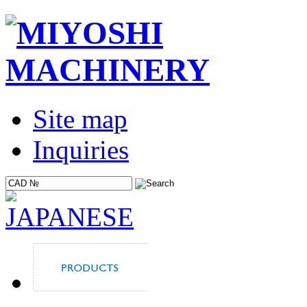
Site map
Inquiries