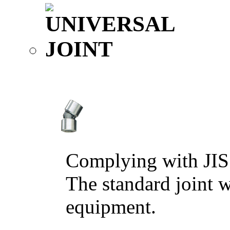
Complying with JIS
The standard joint w
equipment.