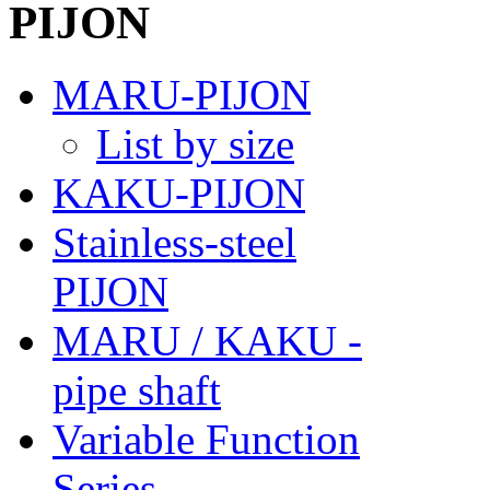
MARU-PIJON
List by size
KAKU-PIJON
Stainless-steel
PIJON
MARU / KAKU -
pipe shaft
Variable Function
Series