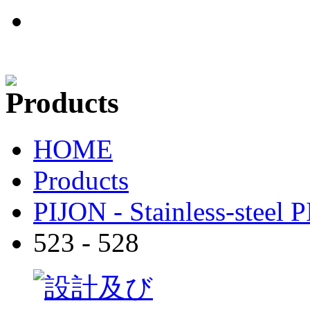
HOME
Products
PIJON - Stainless-steel 
523 - 528