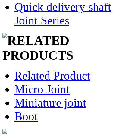
Quick delivery shaft
Joint Series
Related Product
Micro Joint
Miniature joint
Boot