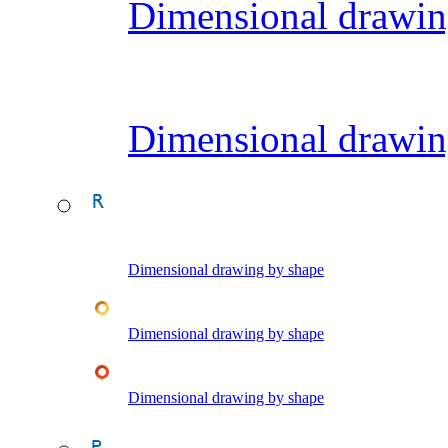
Dimensional drawin
Dimensional drawin
Dimensional drawing by shape
Dimensional drawing by shape
Dimensional drawing by shape