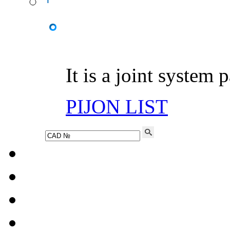
It is a joint system 
PIJON LIST