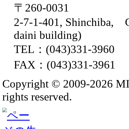
〒260-0031
2-7-1-401, Shinchiba, 
daini building)
TEL：(043)331-3960
FAX：(043)331-3961
Copyright ©
2009-2026 M
rights reserved.