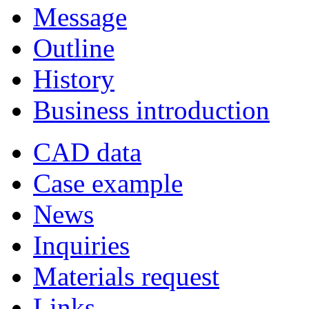
Message
Outline
History
Business introduction
CAD data
Case example
News
Inquiries
Materials request
Links