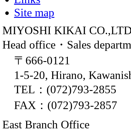
Site map
MIYOSHI KIKAI CO.,LT
Head office・Sales depart
〒666-0121
1-5-20, Hirano, Kawanis
TEL：(072)793-2855
FAX：(072)793-2857
East Branch Office