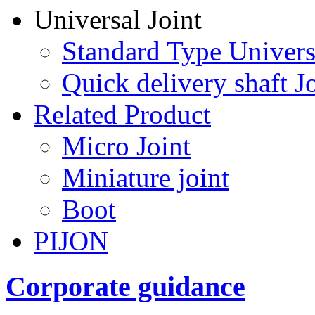
Universal Joint
Standard Type Univers
Quick delivery shaft Jo
Related Product
Micro Joint
Miniature joint
Boot
PIJON
Corporate guidance