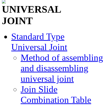
Standard Type
Universal Joint
Method of assembling
and disassembling
universal joint
Join Slide
Combination Table