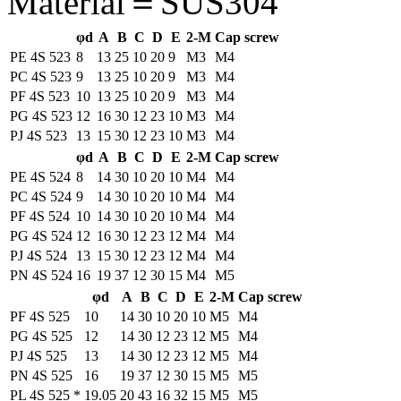
Material＝SUS304
φd
A
B
C
D
E
2-M
Cap screw
PE 4S 523
8
13
25
10
20
9
M3
M4
PC 4S 523
9
13
25
10
20
9
M3
M4
PF 4S 523
10
13
25
10
20
9
M3
M4
PG 4S 523
12
16
30
12
23
10
M3
M4
PJ 4S 523
13
15
30
12
23
10
M3
M4
φd
A
B
C
D
E
2-M
Cap screw
PE 4S 524
8
14
30
10
20
10
M4
M4
PC 4S 524
9
14
30
10
20
10
M4
M4
PF 4S 524
10
14
30
10
20
10
M4
M4
PG 4S 524
12
16
30
12
23
12
M4
M4
PJ 4S 524
13
15
30
12
23
12
M4
M4
PN 4S 524
16
19
37
12
30
15
M4
M5
φd
A
B
C
D
E
2-M
Cap screw
PF 4S 525
10
14
30
10
20
10
M5
M4
PG 4S 525
12
14
30
12
23
12
M5
M4
PJ 4S 525
13
14
30
12
23
12
M5
M4
PN 4S 525
16
19
37
12
30
15
M5
M5
PL 4S 525
*
19.05
20
43
16
32
15
M5
M5