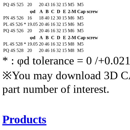
PQ 4S 525
20
20
43
16
32
15
M5
M5
φd
A
B
C
D
E
2-M
Cap screw
PN 4S 526
16
18
40
12
30
15
M6
M5
PL 4S 526
*
19.05
20
46
16
32
15
M6
M5
PQ 4S 526
20
20
46
16
32
15
M6
M5
φd
A
B
C
D
E
2-M
Cap screw
PL 4S 528
*
19.05
20
46
16
32
15
M8
M5
PQ 4S 528
20
20
46
16
32
15
M8
M5
*
: φd tolerance = 0 /+0.02
※You may download 3D CAD
part number of interest.
Products