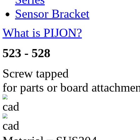
Sensor Bracket
What is PIJON?
523 - 528
Screw tapped
for parts or board attachme