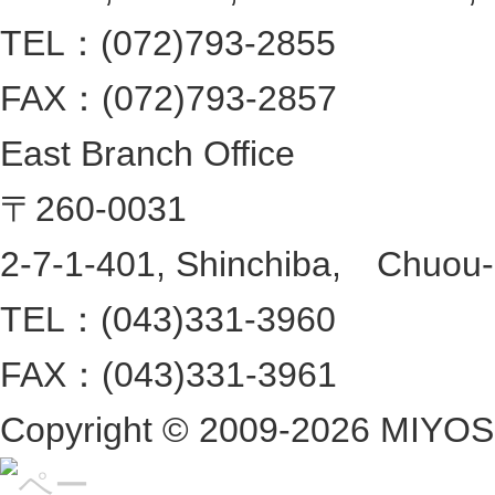
TEL：(072)793-2855
FAX：(072)793-2857
East Branch Office
〒260-0031
2-7-1-401, Shinchiba, Chuou-ku
TEL：(043)331-3960
FAX：(043)331-3961
Copyright ©
2009-2026 MIYOSHI