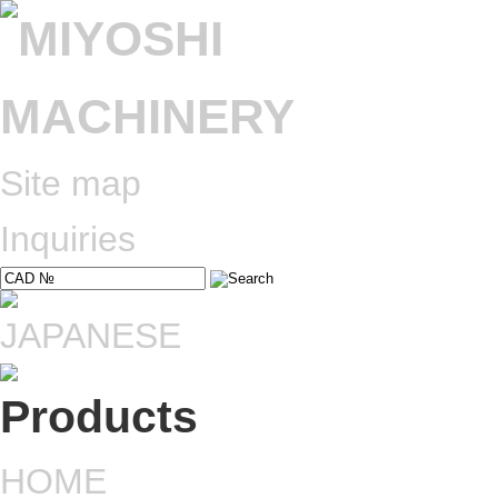
Site map
Inquiries
HOME