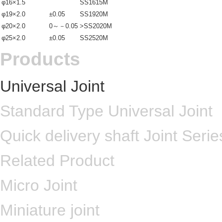
φ16×1.5
SS1615M
φ19×2.0
±0.05
SS1920M
φ20×2.0
0～－0.05
>SS2020M
φ25×2.0
±0.05
SS2520M
Products
Universal Joint
Standard Type Universal Joint
Quick delivery shaft Joint Serie
Related Product
Micro Joint
Miniature joint