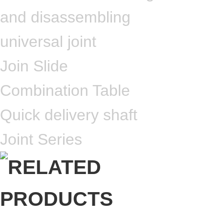
and disassembling
universal joint
Join Slide
Combination Table
Quick delivery shaft
Joint Series