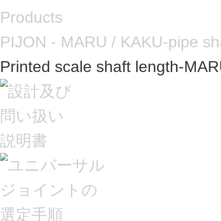
Products
PIJON - MARU / KAKU-pipe sh
Printed scale shaft length-MA