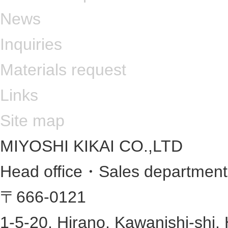
News
Inquiries
Materials request
Links
Site map
MIYOSHI KIKAI CO.,LTD
Head office・Sales departmen
〒666-0121
1-5-20, Hirano, Kawanishi-shi,