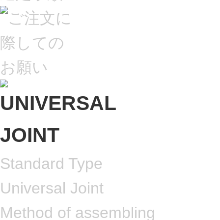
Standard Type
Universal Joint
Method of assembling