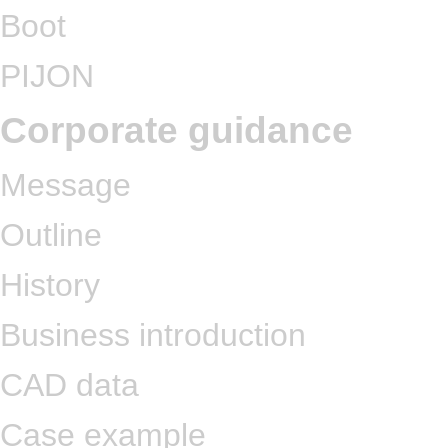
Boot
PIJON
Corporate guidance
Message
Outline
History
Business introduction
CAD data
Case example