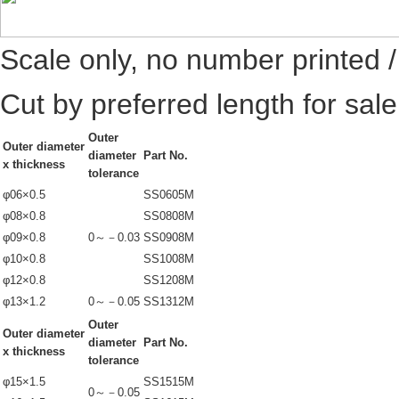
Scale only, no number printed 
Cut by preferred length for sal
Outer
Outer diameter
diameter
Part No.
x thickness
tolerance
φ06×0.5
SS0605M
φ08×0.8
SS0808M
φ09×0.8
0～－0.03
SS0908M
φ10×0.8
SS1008M
φ12×0.8
SS1208M
φ13×1.2
0～－0.05
SS1312M
Outer
Outer diameter
diameter
Part No.
x thickness
tolerance
φ15×1.5
SS1515M
0～－0.05