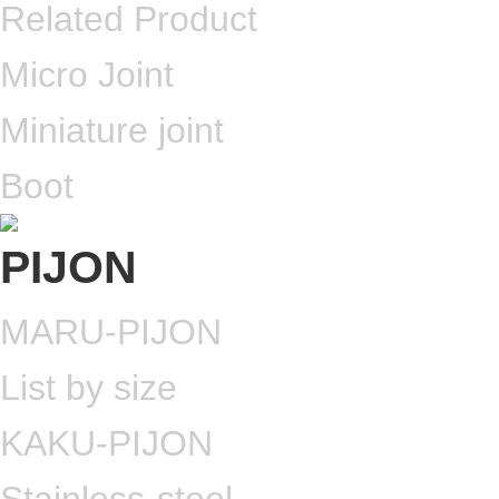
Related Product
Micro Joint
Miniature joint
Boot
MARU-PIJON
List by size
KAKU-PIJON