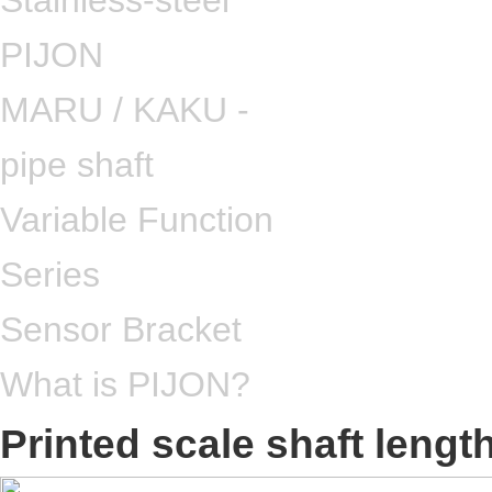
Stainless-steel
PIJON
MARU / KAKU -
pipe shaft
Variable Function
Series
Sensor Bracket
What is PIJON?
Printed scale shaft leng