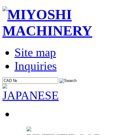
Site map
Inquiries