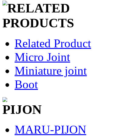
Related Product
Micro Joint
Miniature joint
Boot
MARU-PIJON