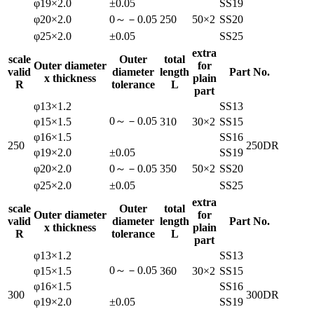
φ19×2.0
±0.05
SS19
φ20×2.0
0～－0.05
250
50×2
SS20
φ25×2.0
±0.05
SS25
extra
scale
Outer
total
Outer diameter
for
valid
diameter
length
Part No.
x thickness
plain
R
tolerance
L
part
φ13×1.2
SS13
0～－0.05
φ15×1.5
310
30×2
SS15
φ16×1.5
SS16
250
250DR
φ19×2.0
±0.05
SS19
φ20×2.0
0～－0.05
350
50×2
SS20
φ25×2.0
±0.05
SS25
extra
scale
Outer
total
Outer diameter
for
valid
diameter
length
Part No.
x thickness
plain
R
tolerance
L
part
φ13×1.2
SS13
0～－0.05
φ15×1.5
360
30×2
SS15
φ16×1.5
SS16
300
300DR
φ19×2.0
±0.05
SS19