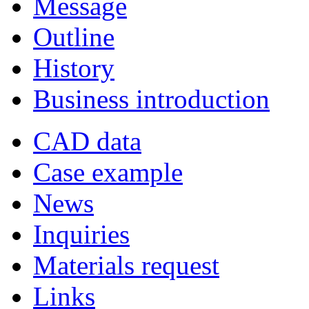
Message
Outline
History
Business introduction
CAD data
Case example
News
Inquiries
Materials request
Links