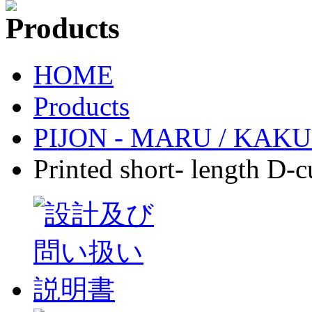
HOME
Products
PIJON - MARU / KAKU-p
Printed short- length D-c