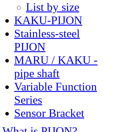
List by size
KAKU-PIJON
Stainless-steel
PIJON
MARU / KAKU -
pipe shaft
Variable Function
Series
Sensor Bracket
What is PIJON?