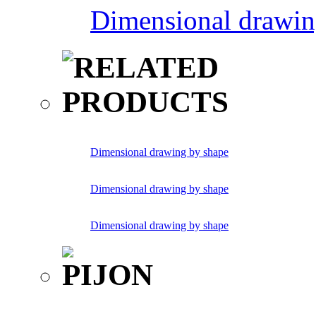
Dimensional drawin
Dimensional drawing by shape
Dimensional drawing by shape
Dimensional drawing by shape