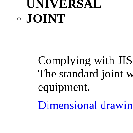
Complying with JIS
The standard joint w
equipment.
Dimensional drawin