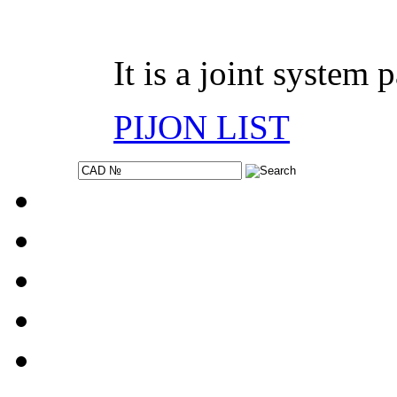
It is a joint system 
PIJON LIST