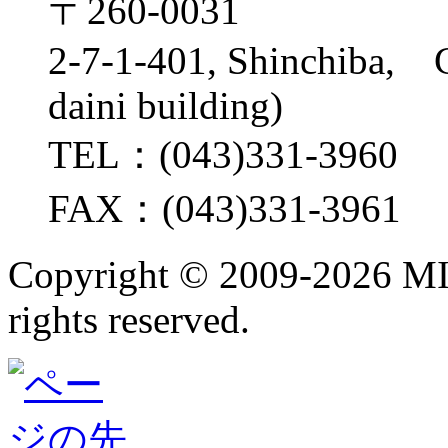
〒260-0031
2-7-1-401, Shinchiba, 
daini building)
TEL：(043)331-3960
FAX：(043)331-3961
Copyright ©
2009-2026 M
rights reserved.