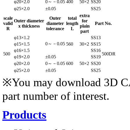
φ20×2.0
0～－0.05
400
50×2
SS20
φ25×2.0
±0.05
SS25
extra
scale
Outer
total
Outer diameter
for
valid
diameter
length
Part No.
x thickness
plain
R
tolerance
L
part
φ13×1.2
SS13
0～－0.05
φ15×1.5
560
30×2
SS15
φ16×1.5
SS16
500
500DR
φ19×2.0
±0.05
SS19
φ20×2.0
0～－0.05
600
50×2
SS20
φ25×2.0
±0.05
SS25
※You may download 3D CAD
part number of interest.
Products