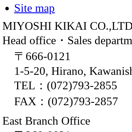
Site map
MIYOSHI KIKAI CO.,LT
Head office・Sales depart
〒666-0121
1-5-20, Hirano, Kawanis
TEL：(072)793-2855
FAX：(072)793-2857
East Branch Office