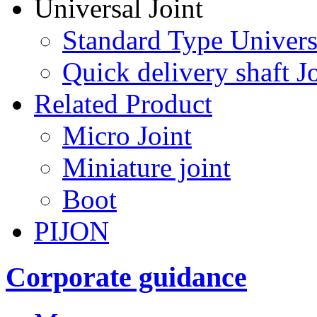
Universal Joint
Standard Type Univers
Quick delivery shaft Jo
Related Product
Micro Joint
Miniature joint
Boot
PIJON
Corporate guidance