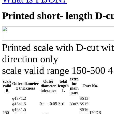
Printed short- length D-c
Printed scale with D-cut wi
direction only
scale valid range 150-500 4
extra
scale
Outer
total
Outer diameter
for
valid
diameter
length
Part No.
x thickness
plain
R
tolerance
L
part
φ13×1.2
SS13
0～－0.05
φ15×1.5
210
30×2
SS15
φ16×1.5
SS16
150
150DR