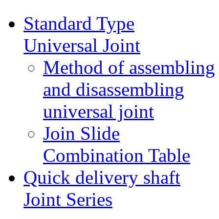
Standard Type
Universal Joint
Method of assembling
and disassembling
universal joint
Join Slide
Combination Table
Quick delivery shaft
Joint Series