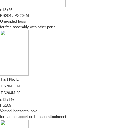
φ13x25
PS204
/
PS204M
One-sided boss
for free assembly with other parts
Part No.
L
PS204
14
PS204M
25
φ13x14+L
PS209
Vertical-horizontal hole
for flame support or T-shape attachment.