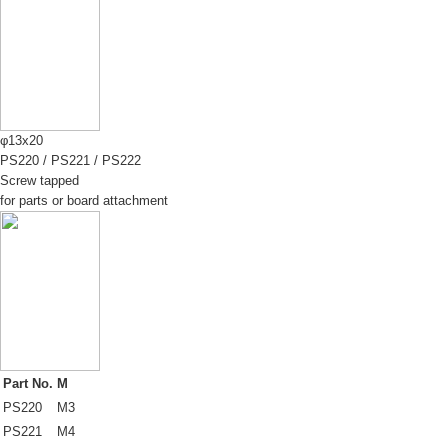
φ13x20
PS220
/
PS221
/
PS222
Screw tapped
for parts or board attachment
Part No.
M
PS220
M3
PS221
M4