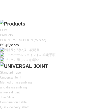
HOME
Products
PIJON - MARU-PIJON (by size)
PS(φ6)series
Standard Type
Universal Joint
Method of assembling
and disassembling
universal joint
Join Slide
Combination Table
Quick delivery shaft