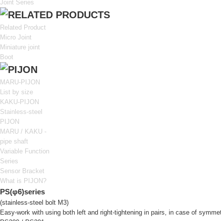
Joint Series
Related Product
Micro Joint
Miniature joint
Boot
MARU-PIJON
List by size
KAKU-PIJON
Stainless-steel
PIJON
MARU / KAKU -
pipe shaft
Variable Function
Series
Sensor Bracket
What is PIJON?
PS(φ6)series
(stainless-steel bolt M3)
Easy-work with using both left and right-tightening in pairs, in case of symmet