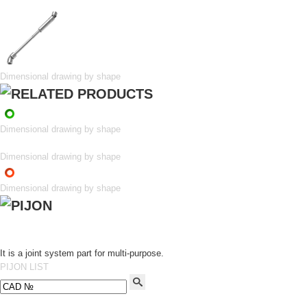
Dimensional drawing by shape
Dimensional drawing by shape
Dimensional drawing by shape
Dimensional drawing by shape
It is a joint system part for multi-purpose.
PIJON LIST