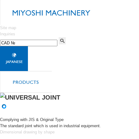
Site map
Inquiries
Complying with JIS & Original Type
The standard joint which is used in industrial equipment.
Dimensional drawing by shape