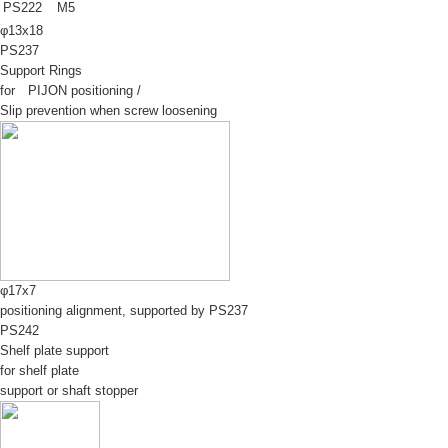
PS222
M5
φ13x18
PS237
Support Rings
for PIJON positioning /
Slip prevention when screw loosening
φ17x7
positioning alignment, supported by PS237
PS242
Shelf plate support
for shelf plate
support or shaft stopper