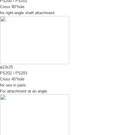
PS200
/
PS201
Cross 90°hole
for right-angle shaft attachment
φ13x25
PS202
/
PS203
Cross 45°hole
for use in pairs.
For attachment at an angle.