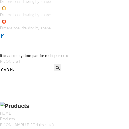
Dimensional drawing by shape
Dimensional drawing by shape
Dimensional drawing by shape
It is a joint system part for multi-purpose.
PIJON LIST
HOME
Products
PIJON - MARU-PIJON (by size)