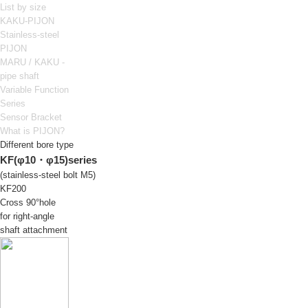
List by size
KAKU-PIJON
Stainless-steel
PIJON
MARU / KAKU -
pipe shaft
Variable Function
Series
Sensor Bracket
What is PIJON?
Different bore type
KF(φ10・φ15)series
(stainless-steel bolt M5)
KF200
Cross 90°hole
for right-angle
shaft attachment