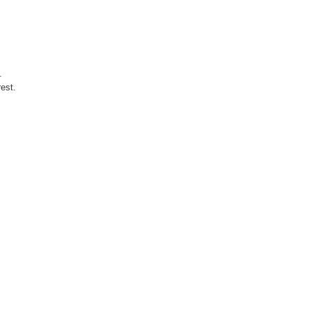
.
est.