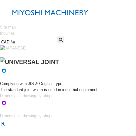
Site map
Inquiries
Complying with JIS & Original Type
The standard joint which is used in industrial equipment.
Dimensional drawing by shape
Dimensional drawing by shape