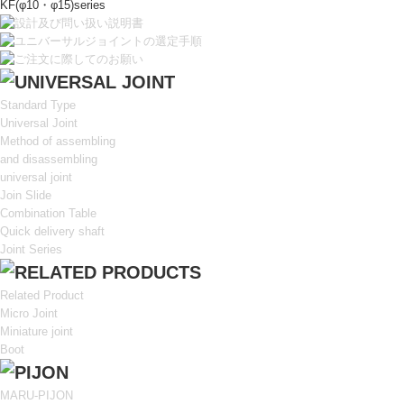
KF(φ10・φ15)series
Standard Type
Universal Joint
Method of assembling
and disassembling
universal joint
Join Slide
Combination Table
Quick delivery shaft
Joint Series
Related Product
Micro Joint
Miniature joint
Boot
MARU-PIJON