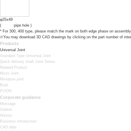
φ25x49
(
:pipe hole )
* For 300, 400 type, please match the mark on both edge phase on assembly
※You may download 3D CAD drawings by clicking on the part number of inter
Products
Universal Joint
Standard Type Universal Joint
Quick delivery shaft Joint Series
Related Product
Micro Joint
Miniature joint
Boot
PIJON
Corporate guidance
Message
Outline
History
Business introduction
CAD data