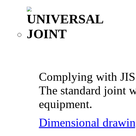
Complying with JIS
The standard joint w
equipment.
Dimensional drawin