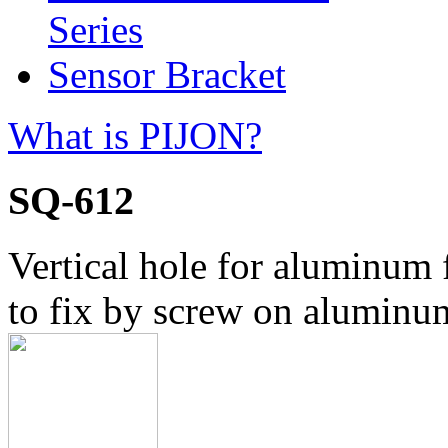
Series
Sensor Bracket
What is PIJON?
SQ-612
Vertical hole for aluminum
to fix by screw on aluminu