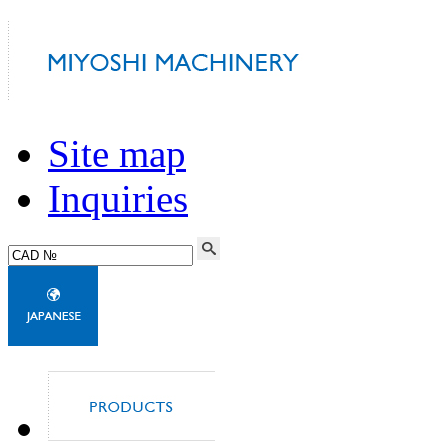
Site map
Inquiries