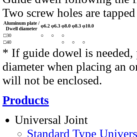
Two screw holes are tapped 
Aluminum plate /
φ6.2
φ6.3
φ8.0
φ8.3
φ10.0
Dwell diameter
□30
○
○
○
□40
○
○
○
* If guide dowel is needed,
diameter when placing an or
will not be enclosed.
Products
Universal Joint
Standard Type Univers