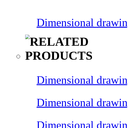
Dimensional drawin
Dimensional drawin
Dimensional drawin
Dimensional drawin