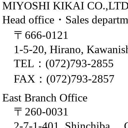
MIYOSHI KIKAI CO.,LT
Head office・Sales depart
〒666-0121
1-5-20, Hirano, Kawanis
TEL：(072)793-2855
FAX：(072)793-2857
East Branch Office
〒260-0031
2-7-1-401, Shinchiba, 