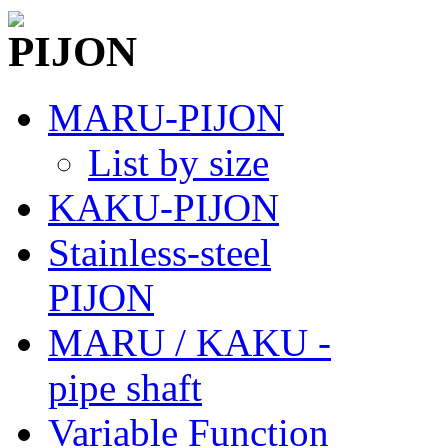
MARU-PIJON
List by size
KAKU-PIJON
Stainless-steel
PIJON
MARU / KAKU -
pipe shaft
Variable Function