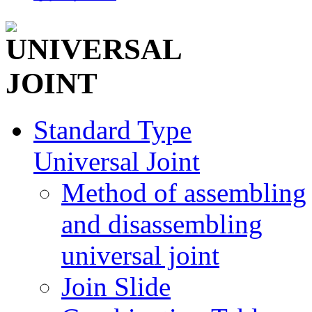
Standard Type
Universal Joint
Method of assembling
and disassembling
universal joint
Join Slide