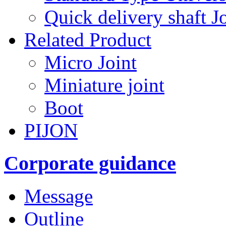
Quick delivery shaft Jo
Related Product
Micro Joint
Miniature joint
Boot
PIJON
Corporate guidance
Message
Outline