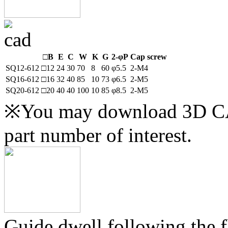
□B
E
C
W
K
G
2-φP
Cap screw
SQ12-612
□12
24
30
70
8
60
φ5.5
2-M4
SQ16-612
□16
32
40
85
10
73
φ6.5
2-M5
SQ20-612
□20
40
40
100
10
85
φ8.5
2-M5
※You may download 3D CAD
part number of interest.
Guide dwell following the fl