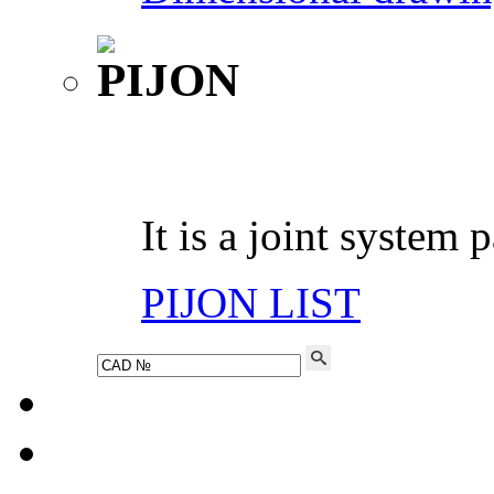
It is a joint system 
PIJON LIST