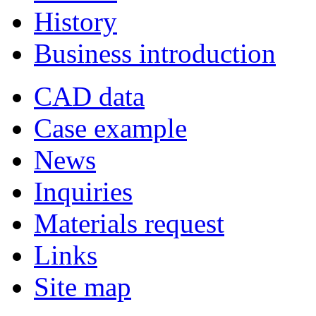
History
Business introduction
CAD data
Case example
News
Inquiries
Materials request
Links
Site map