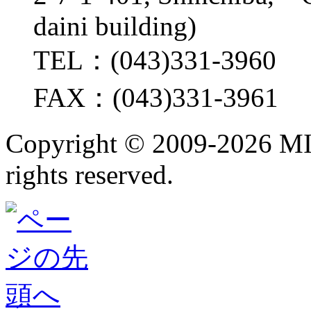
daini building)
TEL：(043)331-3960
FAX：(043)331-3961
Copyright ©
2009-2026 M
rights reserved.