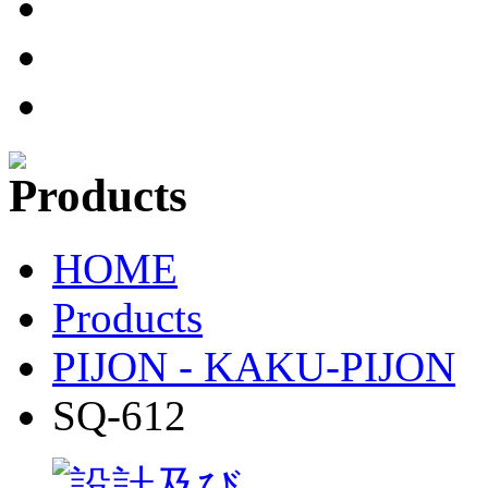
HOME
Products
PIJON - KAKU-PIJON
SQ-612