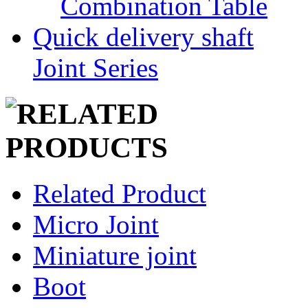
Combination Table
Quick delivery shaft
Joint Series
Related Product
Micro Joint
Miniature joint
Boot