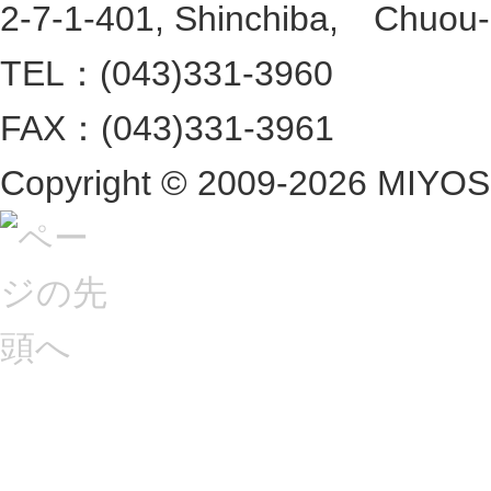
2-7-1-401, Shinchiba, Chuou-ku
TEL：(043)331-3960
FAX：(043)331-3961
Copyright ©
2009-2026 MIYOSHI