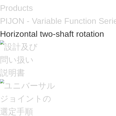
Products
PIJON - Variable Function Seri
Horizontal two-shaft rotation