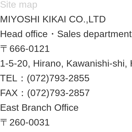
Site map
MIYOSHI KIKAI CO.,LTD
Head office・Sales departmen
〒666-0121
1-5-20, Hirano, Kawanishi-shi,
TEL：(072)793-2855
FAX：(072)793-2857
East Branch Office
〒260-0031