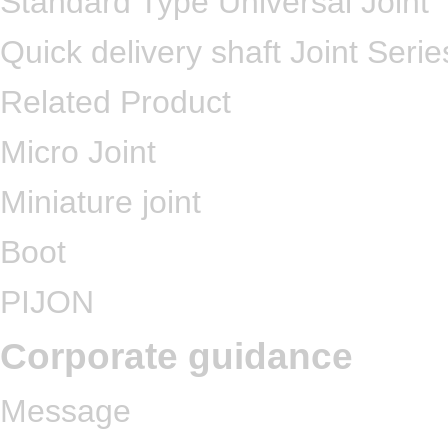
Standard Type Universal Joint
Quick delivery shaft Joint Serie
Related Product
Micro Joint
Miniature joint
Boot
PIJON
Corporate guidance
Message