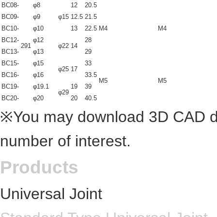
BC08-
φ8
12
20.5
BC09-
φ9
φ15
12.5
21.5
BC10-
φ10
13
22.5
M4
M4
BC12-
φ12
28
291
φ22
14
BC13-
φ13
29
BC15-
φ15
33
φ25
17
BC16-
φ16
33.5
M5
M5
BC19-
φ19.1
19
39
φ29
BC20-
φ20
20
40.5
※You may download 3D CAD dra
number of interest.
Products
Universal Joint