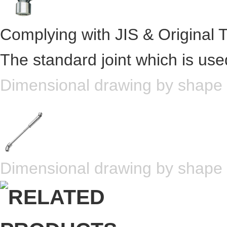
Complying with JIS & Original 
The standard joint which is use
Dimensional drawing by shape
Dimensional drawing by shape