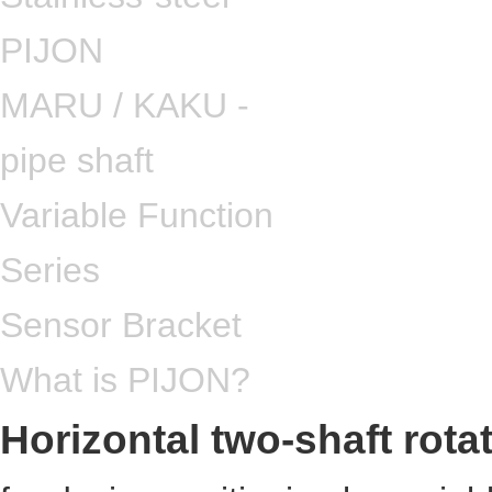
PIJON
MARU / KAKU -
pipe shaft
Variable Function
Series
Sensor Bracket
What is PIJON?
Horizontal two-shaft rota