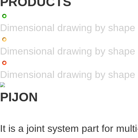
Dimensional drawing by shape
Dimensional drawing by shape
Dimensional drawing by shape
It is a joint system part for mul