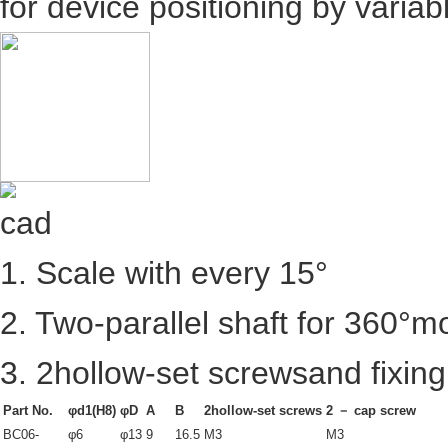
for device positioning by varia
1. Scale with every 15°
2. Two-parallel shaft for 360°
3. 2hollow-set screwsand fixing
Part No.
φd1(H8)
φD
A
B
2hollow-set screws
2 － cap screw
BC06-
φ6
φ13
9
16.5
M3
M3