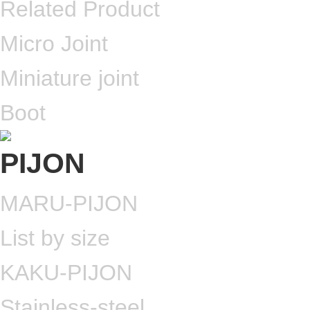
Related Product
Micro Joint
Miniature joint
Boot
MARU-PIJON
List by size
KAKU-PIJON
Stainless-steel