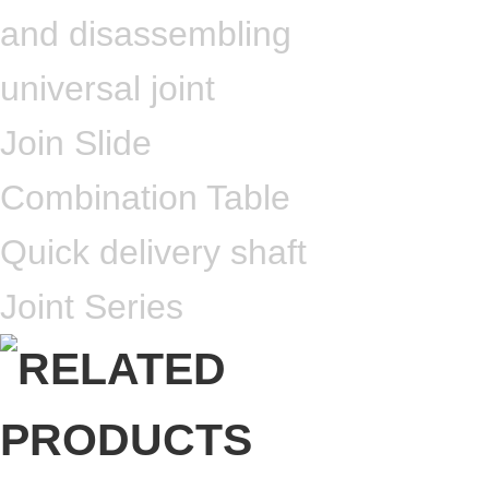
and disassembling
universal joint
Join Slide
Combination Table
Quick delivery shaft
Joint Series