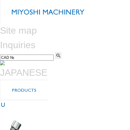
Site map
Inquiries