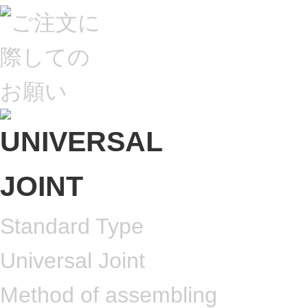
Standard Type
Universal Joint
Method of assembling