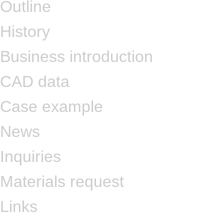
Outline
History
Business introduction
CAD data
Case example
News
Inquiries
Materials request
Links