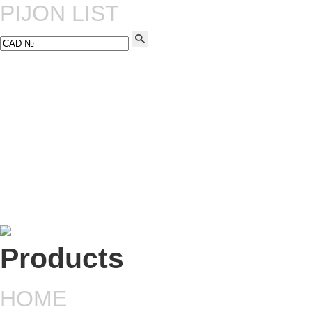
PIJON LIST
HOME