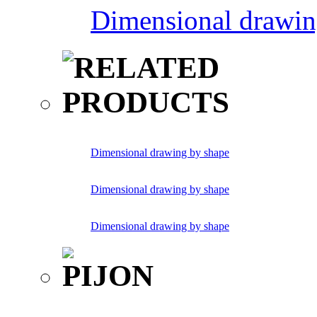
Dimensional drawin
Dimensional drawing by shape
Dimensional drawing by shape
Dimensional drawing by shape