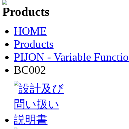
HOME
Products
PIJON - Variable Functio
BC002