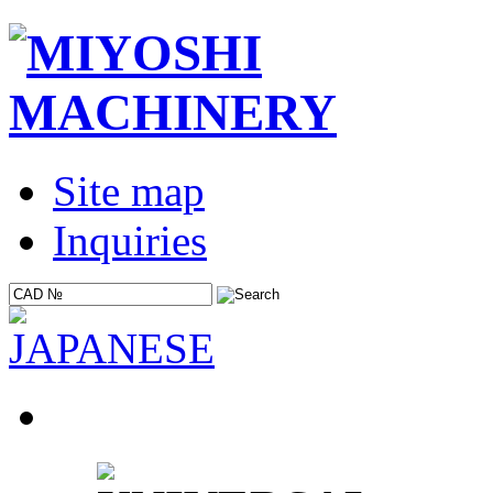
Site map
Inquiries