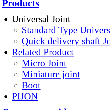
Products
Universal Joint
Standard Type Univers
Quick delivery shaft Jo
Related Product
Micro Joint
Miniature joint
Boot
PIJON