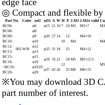
edge face
◎ Compact and flexible by d
Part No.
Color
φd2
φD1
A
W
H
P
2-M1
2-M2x valid
Ca
BC06-
φ6
φ15
21
10
7
10
M3
M3×7
M3
BC08-
φ8
BC09-
φ9
φ20
27
14
12
M4×10
BC10-
φ10
10
M4
M4
BC12-
φ12
002
W/B
φ25
31
18
15
M4×12
BC13-
φ13
BC15-
φ15
φ29
35
22
18
M5
M5×12.5
BC16-
φ16
12
M5
<
BC19-
φ19.05
φ37
45
26
25
M6
M6×15
BC20-
φ20
※You may download 3D CAD
part number of interest.