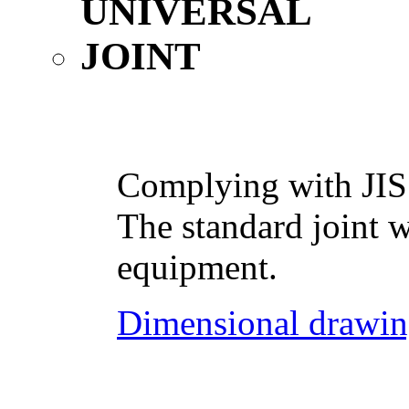
Complying with JIS
The standard joint w
equipment.
Dimensional drawin