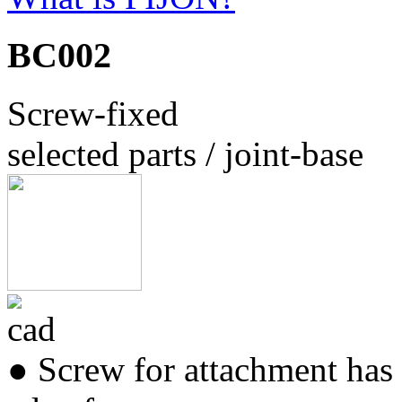
BC002
Screw-fixed
selected parts / joint-base
● Screw for attachment has 