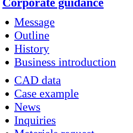
Corporate guidance
Message
Outline
History
Business introduction
CAD data
Case example
News
Inquiries