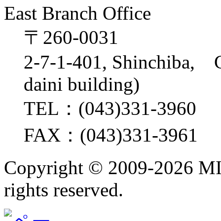
East Branch Office
〒260-0031
2-7-1-401, Shinchiba, 
daini building)
TEL：(043)331-3960
FAX：(043)331-3961
Copyright ©
2009-2026 M
rights reserved.