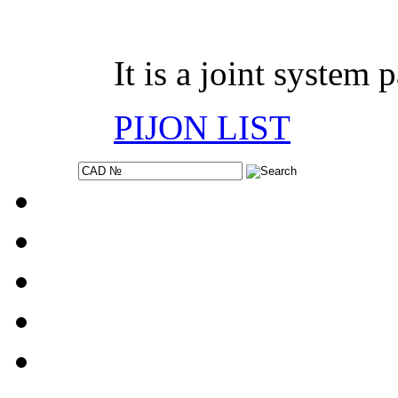
It is a joint system 
PIJON LIST