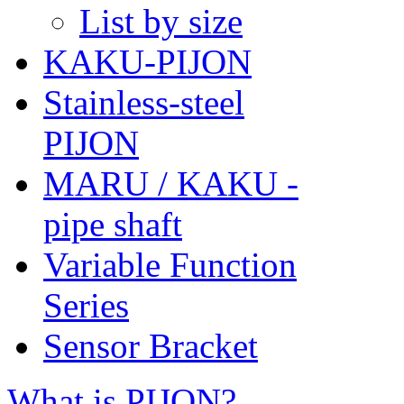
List by size
KAKU-PIJON
Stainless-steel
PIJON
MARU / KAKU -
pipe shaft
Variable Function
Series
Sensor Bracket
What is PIJON?