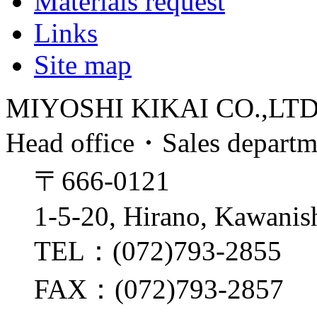
Materials request
Links
Site map
MIYOSHI KIKAI CO.,LT
Head office・Sales depart
〒666-0121
1-5-20, Hirano, Kawanis
TEL：(072)793-2855
FAX：(072)793-2857