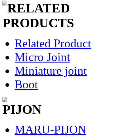
Related Product
Micro Joint
Miniature joint
Boot
MARU-PIJON