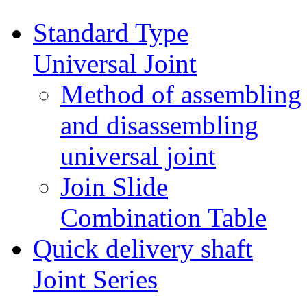
Standard Type
Universal Joint
Method of assembling
and disassembling
universal joint
Join Slide
Combination Table
Quick delivery shaft
Joint Series