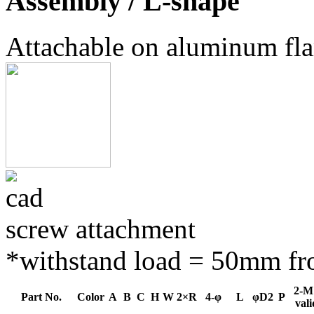
Assembly / L-shape
Attachable on aluminum fl
screw attachment
*withstand load = 50mm fro
2-M
Part No.
Color
A
B
C
H
W
2×R
4-φ
L
φD2
P
vali