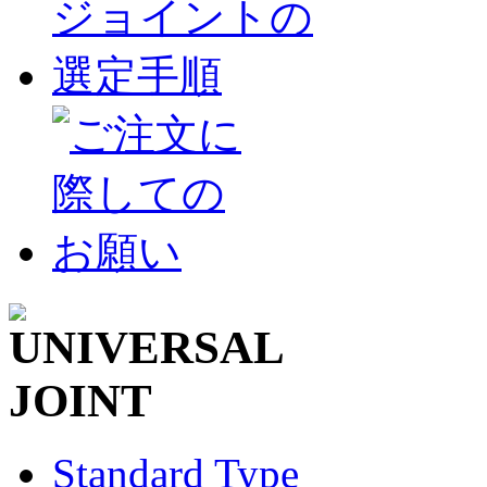
Standard Type