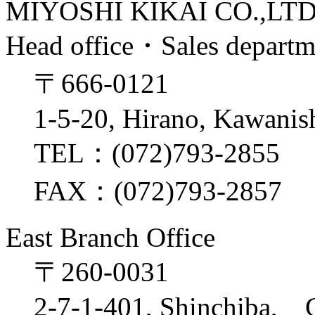
MIYOSHI KIKAI CO.,LT
Head office・Sales depart
〒666-0121
1-5-20, Hirano, Kawanis
TEL：(072)793-2855
FAX：(072)793-2857
East Branch Office
〒260-0031
2-7-1-401, Shinchiba, 