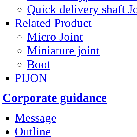
Quick delivery shaft Jo
Related Product
Micro Joint
Miniature joint
Boot
PIJON
Corporate guidance
Message
Outline