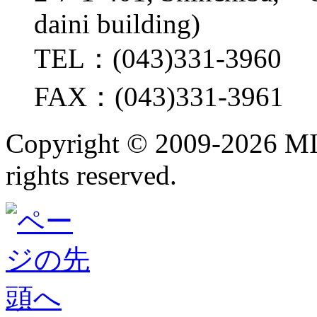
daini building)
TEL：(043)331-3960
FAX：(043)331-3961
Copyright ©
2009-2026 M
rights reserved.