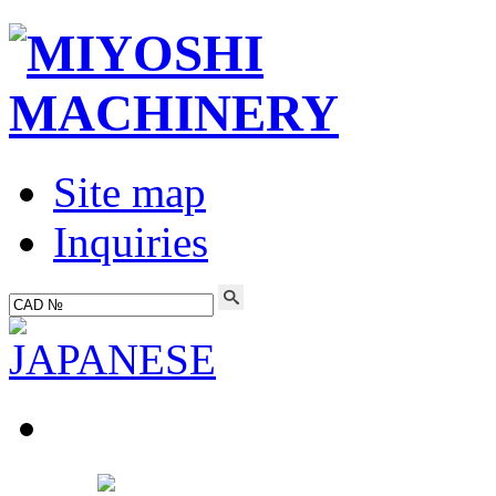
Site map
Inquiries