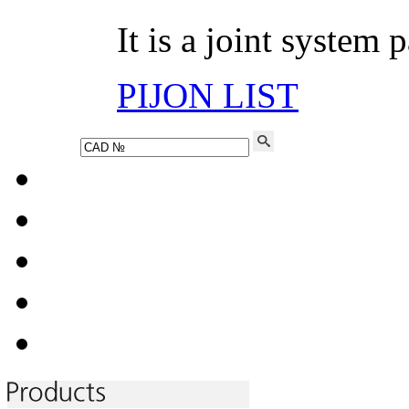
It is a joint system 
PIJON LIST