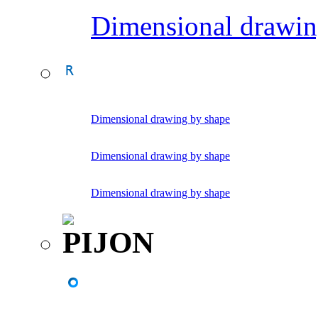
Dimensional drawin
Dimensional drawing by shape
Dimensional drawing by shape
Dimensional drawing by shape