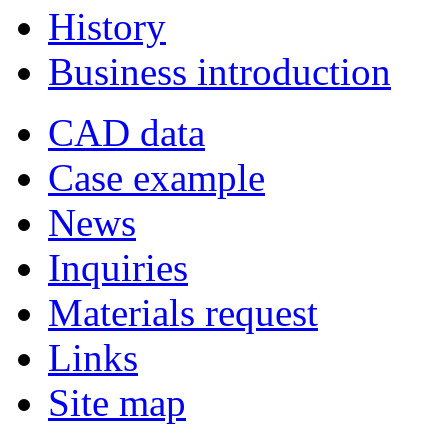
History
Business introduction
CAD data
Case example
News
Inquiries
Materials request
Links
Site map