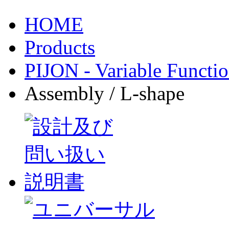
HOME
Products
PIJON - Variable Functio
Assembly / L-shape