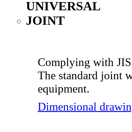
Complying with JIS
The standard joint w
equipment.
Dimensional drawin