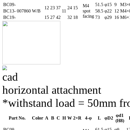
BC09-
51.5
φ15
9
M3×
M4
12
23
37
24
15
BC13-
007860
W/B
11
spot
58.5
φ22
12
M4×
facing
BC19-
15
27
42
32
18
73
φ29
16
M6×
horizontal attachment
*withstand load = 50mm fro
φd1
Part No.
Color
A
B
C
H
W
2×R
4-φ
L
φD2
(H8)
BC09-
61.5
φ15
φ9
1