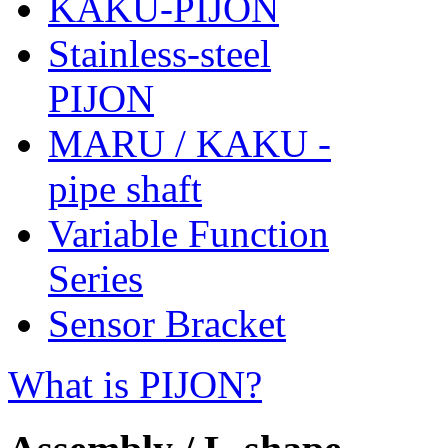
KAKU-PIJON
Stainless-steel
PIJON
MARU / KAKU -
pipe shaft
Variable Function
Series
Sensor Bracket
What is PIJON?