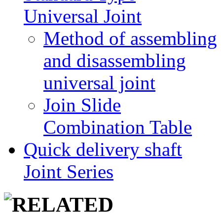
Universal Joint
Method of assembling
and disassembling
universal joint
Join Slide
Combination Table
Quick delivery shaft
Joint Series