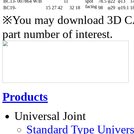
BC13-
007864
W/B
11
spot
78.5
φ22
φ13
1
facing
BC19-
15
27
42
32
18
98
φ29
φ19.1
1
※You may download 3D CAD
part number of interest.
Products
Universal Joint
Standard Type Univers