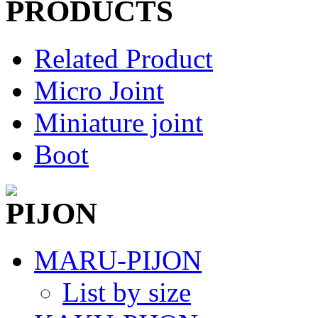
Related Product
Micro Joint
Miniature joint
Boot
MARU-PIJON
List by size