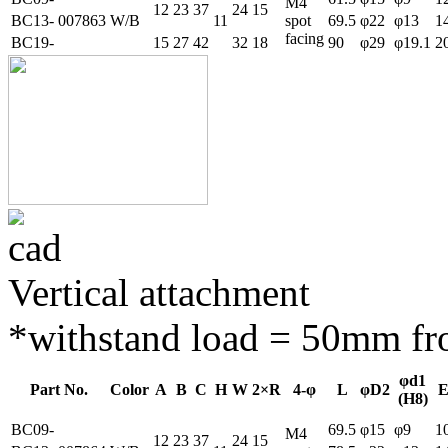
M4
12
23
37
24
15
BC13-
007863
W/B
11
spot
69.5
φ22
φ13
1
facing
BC19-
15
27
42
32
18
90
φ29
φ19.1
2
Vertical attachment
*withstand load = 50mm fro
φd1
Part No.
Color
A
B
C
H
W
2×R
4-φ
L
φD2
(H8)
BC09-
69.5
φ15
φ9
1
M4
12
23
37
24
15