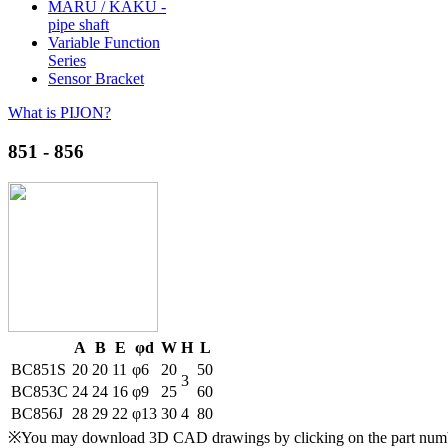
MARU / KAKU -
pipe shaft
Variable Function
Series
Sensor Bracket
What is PIJON?
851 - 856
A
B
E
φd
W
H
L
BC851S
20
20
11
φ6
20
50
3
BC853C
24
24
16
φ9
25
60
BC856J
28
29
22
φ13
30
4
80
※You may download 3D CAD drawings by clicking on the part number