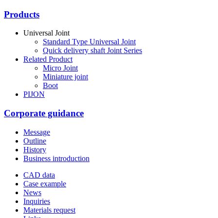
Products
Universal Joint
Standard Type Universal Joint
Quick delivery shaft Joint Series
Related Product
Micro Joint
Miniature joint
Boot
PIJON
Corporate guidance
Message
Outline
History
Business introduction
CAD data
Case example
News
Inquiries
Materials request