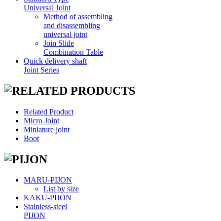
Universal Joint
Method of assembling
and disassembling
universal joint
Join Slide
Combination Table
Quick delivery shaft
Joint Series
Related Product
Micro Joint
Miniature joint
Boot
MARU-PIJON
List by size
KAKU-PIJON
Stainless-steel
PIJON