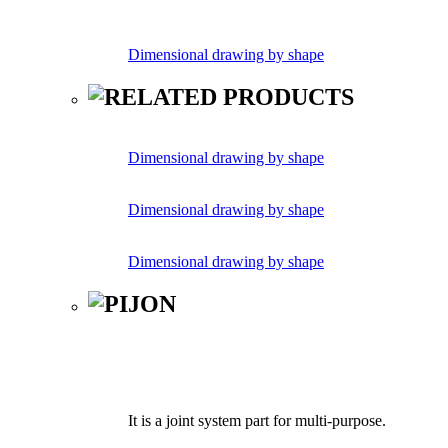
Dimensional drawing by shape
Dimensional drawing by shape
Dimensional drawing by shape
Dimensional drawing by shape
It is a joint system part for multi-purpose.