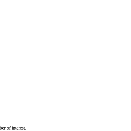
 of interest.