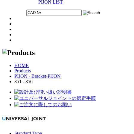
PIJON LIST
HOME
Products
PIJON - Bracket-PIJON
851 - 856
Standard Type