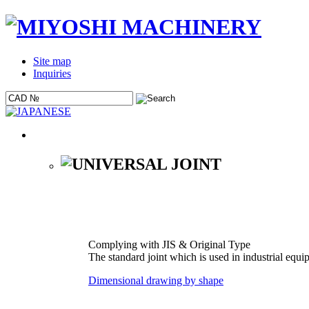
Site map
Inquiries
Complying with JIS & Original Type
The standard joint which is used in industrial equi
Dimensional drawing by shape