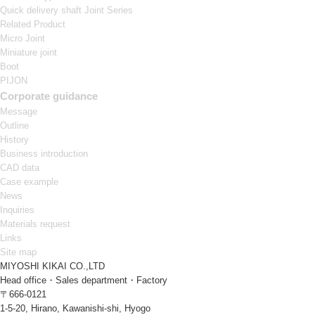
Quick delivery shaft Joint Series
Related Product
Micro Joint
Miniature joint
Boot
PIJON
Corporate guidance
Message
Outline
History
Business introduction
CAD data
Case example
News
Inquiries
Materials request
Links
Site map
MIYOSHI KIKAI CO.,LTD
Head office・Sales department・Factory
〒666-0121
1-5-20, Hirano, Kawanishi-shi, Hyogo