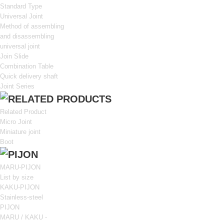
Standard Type
Universal Joint
Method of assembling
and disassembling
universal joint
Join Slide
Combination Table
Quick delivery shaft
Joint Series
Related Product
Micro Joint
Miniature joint
Boot
MARU-PIJON
List by size
KAKU-PIJON
Stainless-steel
PIJON
MARU / KAKU -