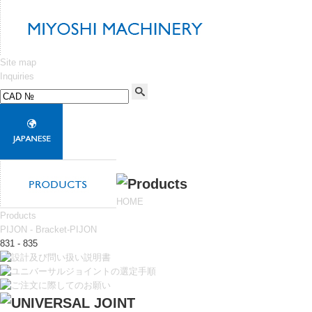
Site map
Inquiries
HOME
Products
PIJON - Bracket-PIJON
831 - 835