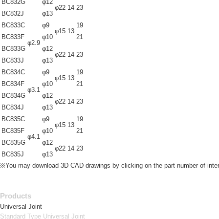
BC832G
φ12
φ22
14
23
BC832J
φ13
BC833C
φ9
19
φ15
13
BC833F
φ10
21
φ2.9
BC833G
φ12
φ22
14
23
BC833J
φ13
BC834C
φ9
19
φ15
13
BC834F
φ10
21
φ3.1
BC834G
φ12
φ22
14
23
BC834J
φ13
BC835C
φ9
19
φ15
13
BC835F
φ10
21
φ4.1
BC835G
φ12
φ22
14
23
BC835J
φ13
※You may download 3D CAD drawings by clicking on the part number of inter
Products
Universal Joint
Standard Type Universal Joint