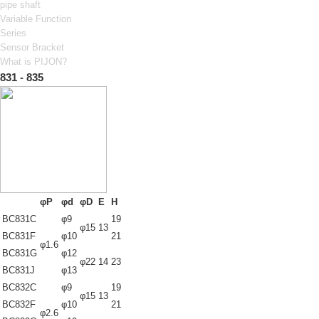
pipe shaft
Variable Function
Series
Sensor Bracket
What is PIJON?
831 - 835
φP
φd
φD
E
H
BC831C
φ9
19
φ15
13
BC831F
φ10
21
φ1.6
BC831G
φ12
φ22
14
23
BC831J
φ13
BC832C
φ9
19
φ15
13
BC832F
φ10
21
φ2.6