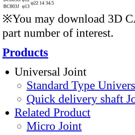
φ22
14
34.5
BC803J
φ13
※You may download 3D CAD
part number of interest.
Products
Universal Joint
Standard Type Univers
Quick delivery shaft Jo
Related Product
Micro Joint