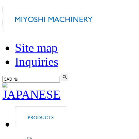
Site map
Inquiries