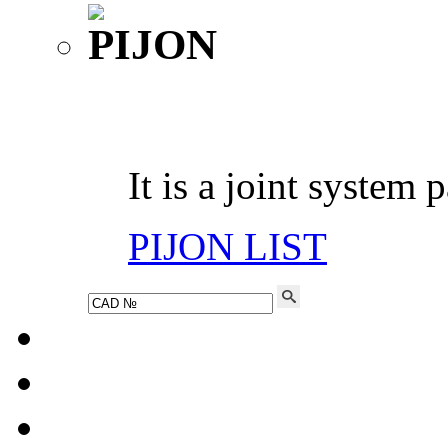
It is a joint system 
PIJON LIST