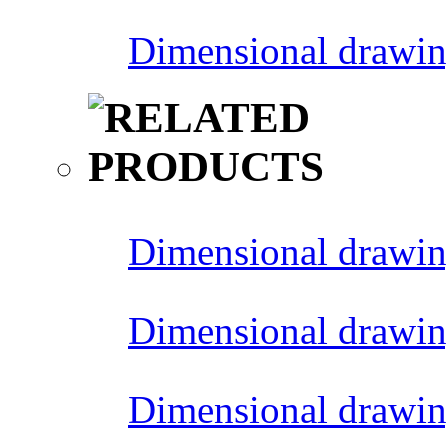
Dimensional drawin
Dimensional drawin
Dimensional drawin
Dimensional drawin