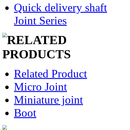
Quick delivery shaft
Joint Series
Related Product
Micro Joint
Miniature joint
Boot