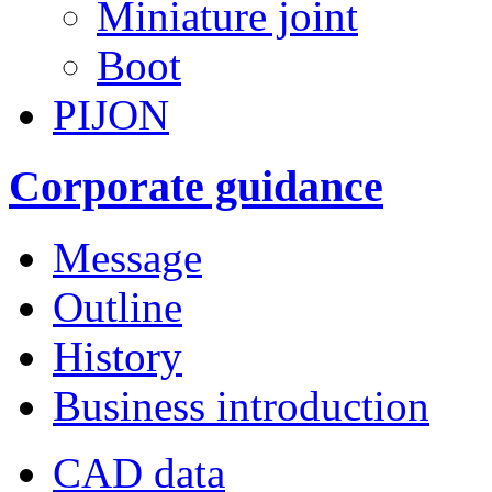
Miniature joint
Boot
PIJON
Corporate guidance
Message
Outline
History
Business introduction
CAD data