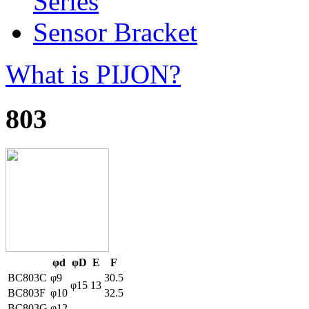
Series
Sensor Bracket
What is PIJON?
803
φd
φD
E
F
BC803C
φ9
30.5
φ15
13
BC803F
φ10
32.5
BC803G
φ12