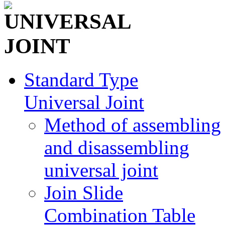
Standard Type
Universal Joint
Method of assembling
and disassembling
universal joint
Join Slide
Combination Table