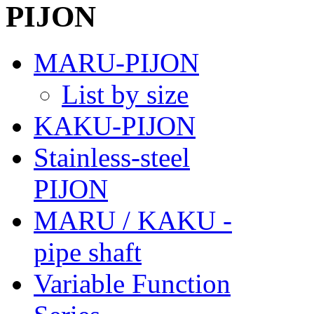
MARU-PIJON
List by size
KAKU-PIJON
Stainless-steel
PIJON
MARU / KAKU -
pipe shaft
Variable Function