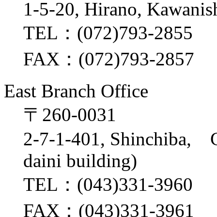
1-5-20, Hirano, Kawanis
TEL：(072)793-2855
FAX：(072)793-2857
East Branch Office
〒260-0031
2-7-1-401, Shinchiba, 
daini building)
TEL：(043)331-3960
FAX：(043)331-3961