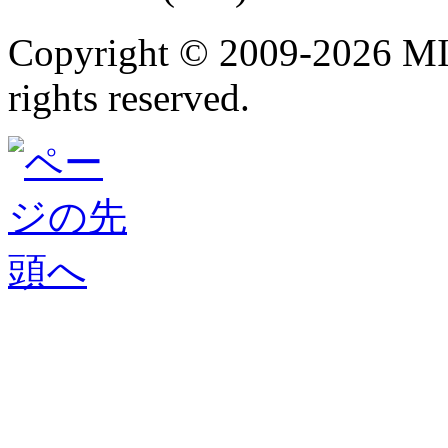
Copyright ©
2009-2026 M
rights reserved.