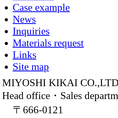
Case example
News
Inquiries
Materials request
Links
Site map
MIYOSHI KIKAI CO.,LT
Head office・Sales depart
〒666-0121