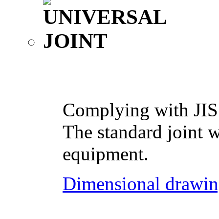
Complying with JIS
The standard joint w
equipment.
Dimensional drawin