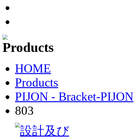
HOME
Products
PIJON - Bracket-PIJON
803