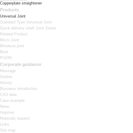
Copperplate straightener
Products
Universal Joint
Standard Type Universal Joint
Quick delivery shaft Joint Series
Related Product
Micro Joint
Miniature joint
Boot
PIJON
Corporate guidance
Message
Outline
History
Business introduction
CAD data
Case example
News
Inquiries
Materials request
Links
Site map