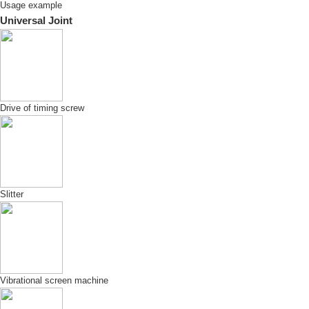
Usage example
Universal Joint
Drive of timing screw
Slitter
Vibrational screen machine