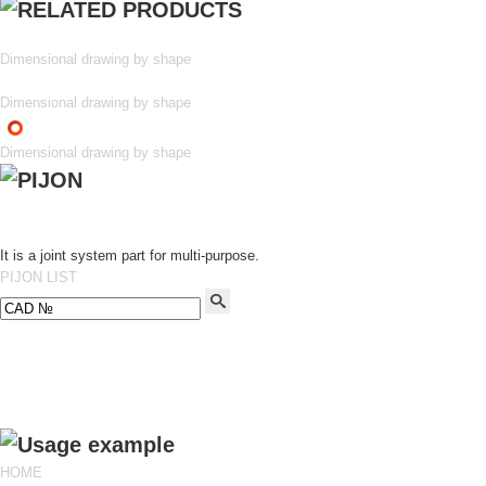
Dimensional drawing by shape
Dimensional drawing by shape
Dimensional drawing by shape
It is a joint system part for multi-purpose.
PIJON LIST
HOME