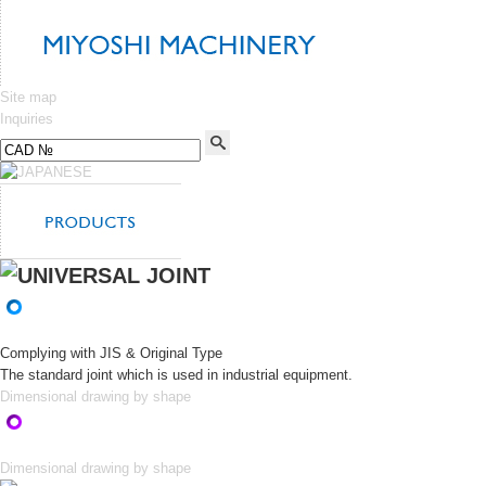
Site map
Inquiries
Complying with JIS & Original Type
The standard joint which is used in industrial equipment.
Dimensional drawing by shape
Dimensional drawing by shape