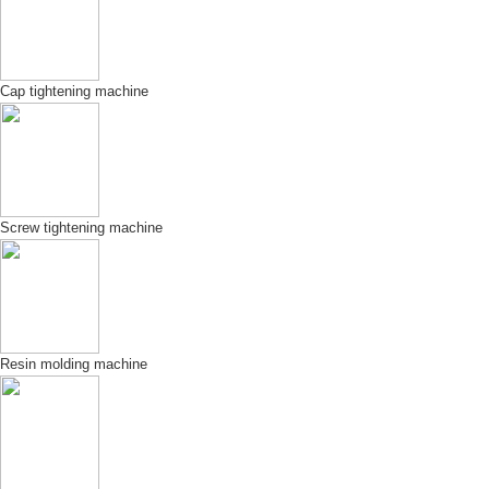
Cap tightening machine
Screw tightening machine
Resin molding machine